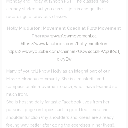
Monday and Friday at 12noon PST. The classes have
already started, but you can still join in and get the
recordings of previous classes.
Holly Middleton: Movement Coach at Flow Movement
Therapy
www.flowmovement.ca
https://www.facebook.com/holly.middleton
https://www.youtube.com/channel/UCw4qtuzFWqz1t0qTj
q-7yEw
Many of you will know Holly as an integral part of our
Miracle Monday community. She is a masterful and
compassionate movement coach, who I have learned so
much from.
She is hosting daily fantastic Facebook lives from her
personal page on topics such a good feet, knee and
shoulder function (my shoulders and knees are already
feeling way better after doing the exercises in her lives!).