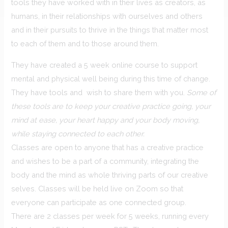
tools they have worked with in their lives as creators, as
humans, in their relationships with ourselves and others
and in their pursuits to thrive in the things that matter most
to each of them and to those around them.
They have created a 5 week online course to support
mental and physical well being during this time of change.
They have tools and wish to share them with you.
Some of
these tools are to keep your creative practice going, your
mind at ease, your heart happy and your body moving,
while staying connected to each other.
Classes are open to anyone that has a creative practice
and wishes to be a part of a community, integrating the
body and the mind as whole thriving parts of our creative
selves. Classes will be held live on Zoom so that
everyone can participate as one connected group.
There are 2 classes per week for 5 weeks, running every