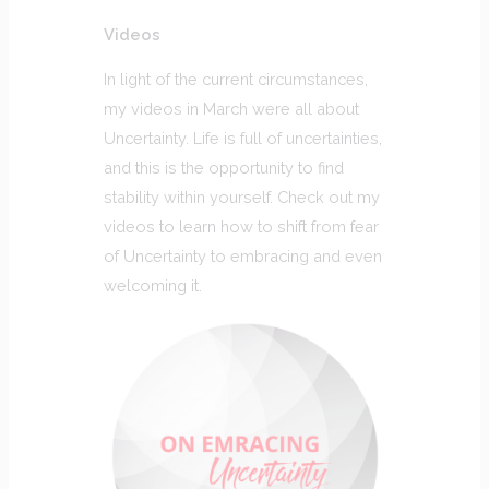
Videos
In light of the current circumstances,
my videos in March were all about
Uncertainty. Life is full of uncertainties,
and this is the opportunity to find
stability within yourself. Check out my
videos to learn how to shift from fear
of Uncertainty to embracing and even
welcoming it.