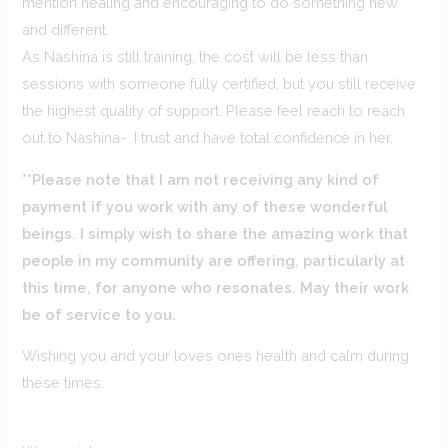
mention healing and encouraging to do something new
and different.
As Nashina is still training, the cost will be less than
sessions with someone fully certified, but you still receive
the highest quality of support. Please feel reach to reach
out to Nashina- I trust and have total confidence in her.
**Please note that I am not receiving any kind of
payment if you work with any of these wonderful
beings. I simply wish to share the amazing work that
people in my community are offering, particularly at
this time, for anyone who resonates. May their work
be of service to you.
Wishing you and your loves ones health and calm during
these times.