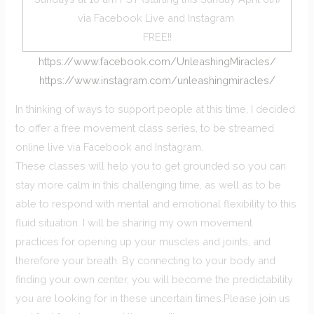
via Facebook Live and Instagram
FREE!!
https://www.facebook.com/UnleashingMiracles/
https://www.instagram.com/unleashingmiracles/
In thinking of ways to support people at this time, I decided
to offer a free movement class series, to be streamed
online live via Facebook and Instagram.
These classes will help you to get grounded so you can
stay more calm in this challenging time, as well as to be
able to respond with mental and emotional flexibility to this
fluid situation. I will be sharing my own movement
practices for opening up your muscles and joints, and
therefore your breath. By connecting to your body and
finding your own center, you will become the predictability
you are looking for in these uncertain times.Please join us