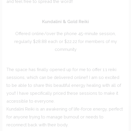
and feel free to spread the word!!
Kundalini & Gold Reiki
Offered online/over the phone 45-minute session,
regularly $28.88 each or $22.22 for members of my
community
The space has finally opened up for me to offer 1:1 reiki
sessions, which can be delivered online!! I am so excited
to be able to share this beautiful energy healing with all of
you!! I have specifically priced these sessions to make it
accessible to everyone.
Kundalini Reiki is an awakening of life-force energy, perfect
for anyone trying to manage burnout or needs to
reconnect back with their body.