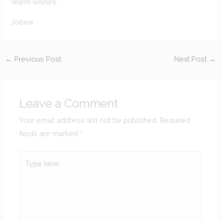
Warm wishes,
Jobina
←
Previous Post
Next Post
→
Leave a Comment
Your email address will not be published.
Required
fields are marked
*
Type
here..