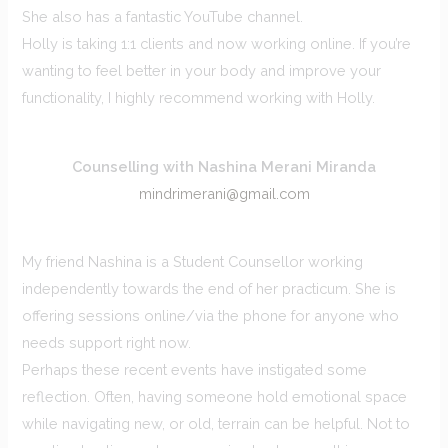
She also has a fantastic YouTube channel.
Holly is taking 1:1 clients and now working online. If you’re
wanting to feel better in your body and improve your
functionality, I highly recommend working with Holly.
Counselling with Nashina Merani Miranda
mindrimerani@gmail.com
My friend Nashina is a Student Counsellor working
independently towards the end of her practicum. She is
offering sessions online/via the phone for anyone who
needs support right now.
Perhaps these recent events have instigated some
reflection. Often, having someone hold emotional space
while navigating new, or old, terrain can be helpful. Not to