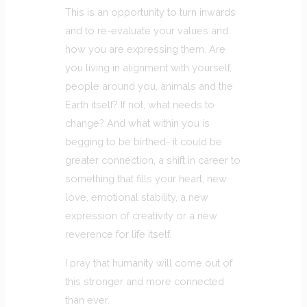
This is an opportunity to turn inwards
and to re-evaluate your values and
how you are expressing them. Are
you living in alignment with yourself,
people around you, animals and the
Earth itself? If not, what needs to
change? And what within you is
begging to be birthed- it could be
greater connection, a shift in career to
something that fills your heart, new
love, emotional stability, a new
expression of creativity or a new
reverence for life itself.
I pray that humanity will come out of
this stronger and more connected
than ever.