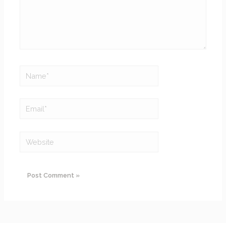
Name*
Email*
Website