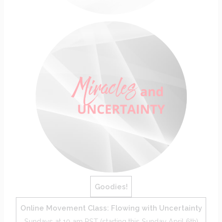
Goodies!
Online Movement Class: Flowing with Uncertainty
Sundays at 10 am PST (starting this Sunday April 6th)