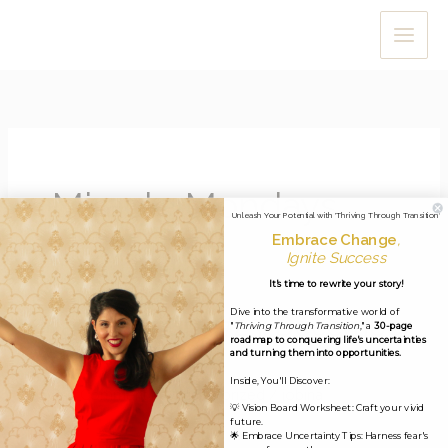
Skip
to
content
Miracle Mondays
Unleash Your Potential with 'Thriving Through Transition'
Embrace Change
,
Ignite Success
It's time to rewrite your story!
Dive into the transformative world of
Miracle Minute #23: December
"
Thriving Through Transition
," a
30-page
roadmap to conquering life's uncertainties
4 2019
and turning them into opportunities.
Inside, You'll Discover:
Leave a Comment
/
Uncategorized
/
jobina
💡 Vision Board Worksheet: Craft your vivid
future.
Dear my lovely Miracle-Makers, I hope you’re all well and
🌟 Embrace Uncertainty Tips: Harness fear's