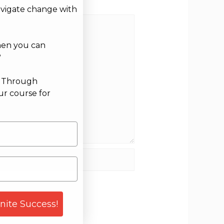
avigate change with
hen you can
?
g Through
ur course for
site
gnite Success!