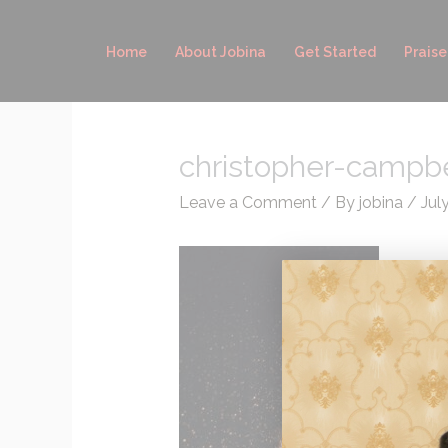
Skip
to
Home
About Jobina
Get Started
Praise
content
christopher-campb
Leave a Comment
/ By
jobina
/
Jul