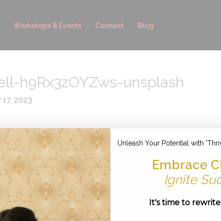
Workshops & Events
Connect
Blog
ell-h9Rx3zOYZws-unsplash
y 17, 2023
Unleash Your Potential with 'Thri
Embrace C
Ignite Su
It's time to rewrit