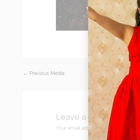
←
Previous Media
Leave a Reply
Your email address will not be publi