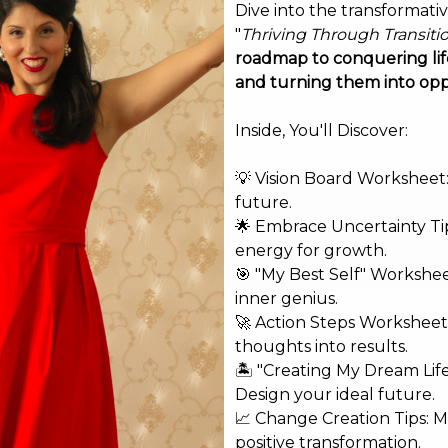
Dive into the transformati
"
Thriving Through Transiti
roadmap to conquering life
and turning them into opp
Inside, You'll Discover:
💡 Vision Board Worksheet: 
future.
🌟 Embrace Uncertainty Tip
energy for growth.
🎯 "My Best Self" Workshe
inner genius.
🚀 Action Steps Worksheet
thoughts into results.
🏝️ "Creating My Dream Lif
Design your ideal future.
shed.
Required fields are marked
*
📈 Change Creation Tips: M
positive transformation.