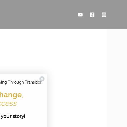
ving Through Transition'
hange
,
ccess
e your story!