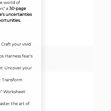
ve world of
on
," a
30-page
's uncertainties
ortunities.
Craft your vivid
s: Harness fear's
et: Uncover your
: Transform
e" Worksheet:
aster the art of