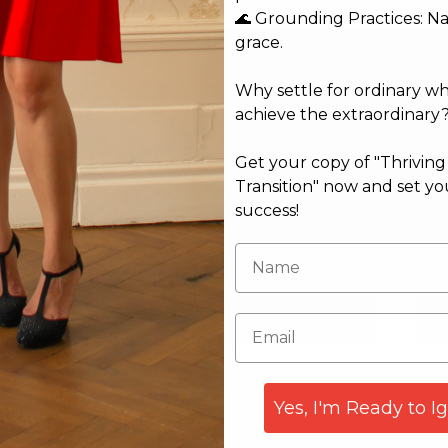
🌊 Grounding Practices: N
grace.
Why settle for ordinary w
achieve the extraordinary
Get your copy of "Thrivin
Transition" now and set yo
success!
Email*
Web
Yes, I'm Ready to I