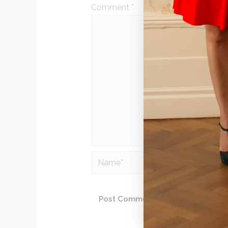
Comment
*
Name*