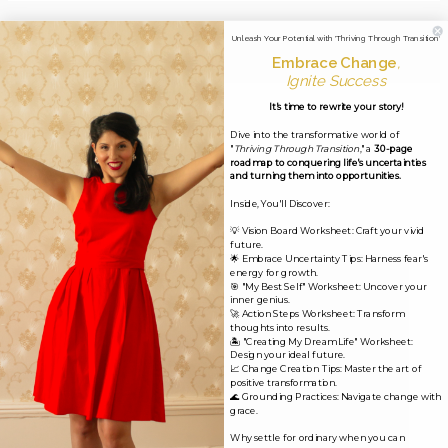
←
Previous Media
Unleash Your Potential with 'Thriving Through Transition'
Embrace Change
,
Ignite Success
It's time to rewrite your story!
Leave a Reply
Dive into the transformative world of
"
Thriving Through Transition
," a
30-page
Your email address will not be published.
Required
roadmap to conquering life's uncertainties
and turning them into opportunities.
fields are marked
*
Inside, You'll Discover:
💡 Vision Board Worksheet: Craft your vivid
Comment
*
future.
🌟 Embrace Uncertainty Tips: Harness fear's
energy for growth.
🎯 "My Best Self" Worksheet: Uncover your
inner genius.
🚀 Action Steps Worksheet: Transform
thoughts into results.
🏝️ "Creating My Dream Life" Worksheet:
Design your ideal future.
📈 Change Creation Tips: Master the art of
positive transformation.
🌊 Grounding Practices: Navigate change with
grace.
Why settle for ordinary when you can