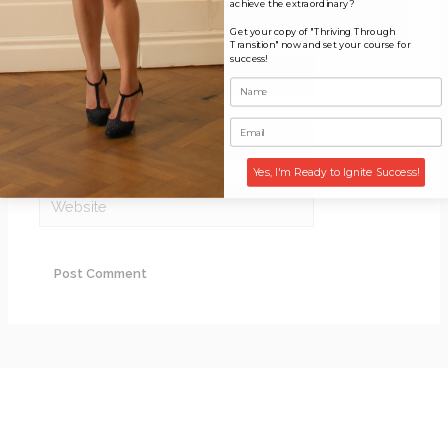
achieve the extraordinary?
Get your copy of "Thriving Through
Transition" now and set your course for
success!
Name*
Email*
Yes, I'm Ready to Ignite Success!
Website