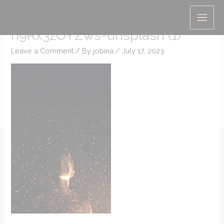
Skip
christopher-campbell-
to
h9Rx3zOYZws-unsplash (1)
content
Leave a Comment
/ By
jobina
/
July 17, 2023