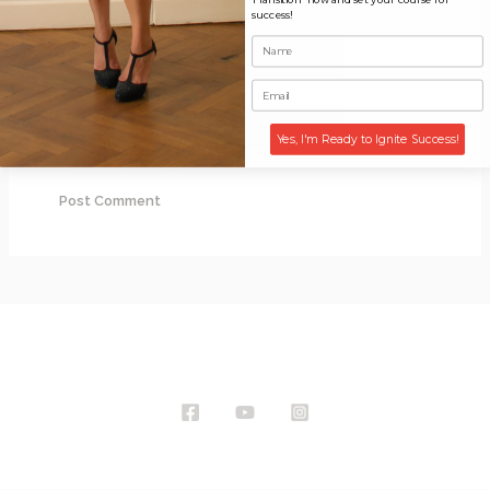
success!
Email*
Website
Yes, I'm Ready to Ignite Success!