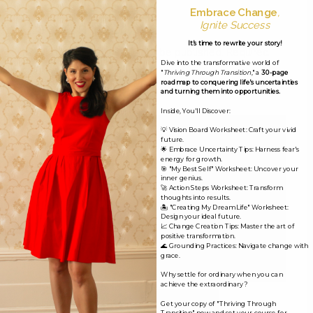
Embrace Change
,
Ignite Success
Leave a Reply
It's time to rewrite your story!
Your email address will not be published.
Required
Dive into the transformative world of
fields are marked
*
"
Thriving Through Transition
," a
30-page
roadmap to conquering life's uncertainties
and turning them into opportunities.
Comment
*
Inside, You'll Discover:
💡 Vision Board Worksheet: Craft your vivid
future.
🌟 Embrace Uncertainty Tips: Harness fear's
energy for growth.
🎯 "My Best Self" Worksheet: Uncover your
inner genius.
🚀 Action Steps Worksheet: Transform
thoughts into results.
🏝️ "Creating My Dream Life" Worksheet:
Design your ideal future.
📈 Change Creation Tips: Master the art of
positive transformation.
🌊 Grounding Practices: Navigate change with
grace.
Why settle for ordinary when you can
achieve the extraordinary?
Name*
Get your copy of "Thriving Through
Transition" now and set your course for