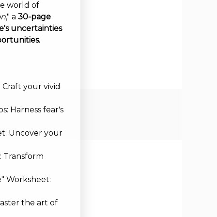
ve world of
on
," a
30-page
's uncertainties
ortunities.
Craft your vivid
s: Harness fear's
et: Uncover your
: Transform
e" Worksheet:
aster the art of