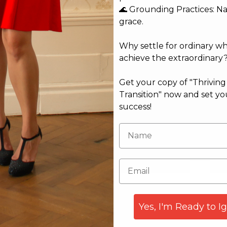
🌊 Grounding Practices: N
grace.
Why settle for ordinary w
achieve the extraordinary
Get your copy of "Thrivin
Transition" now and set yo
success!
Email*
Web
Yes, I'm Ready to I