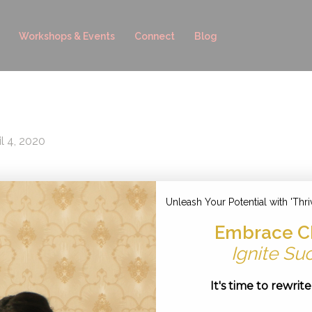
Workshops & Events
Connect
Blog
il 4, 2020
Unleash Your Potential with 'Thri
Embrace C
Ignite Su
It's time to rewrit