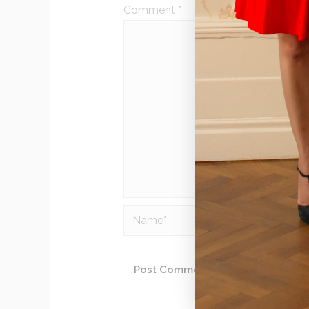
Comment
*
Name*