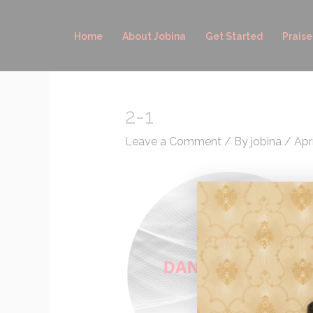
Skip
to
Home
About Jobina
Get Started
Praise
content
2-1
Leave a Comment
/ By
jobina
/
Apr