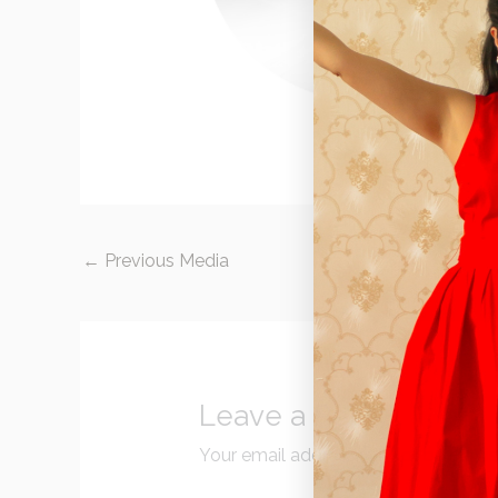
←
Previous Media
Leave a Reply
Your email address will not be publi