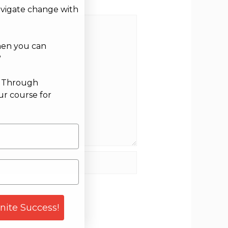
avigate change with
hen you can
?
g Through
ur course for
site
gnite Success!