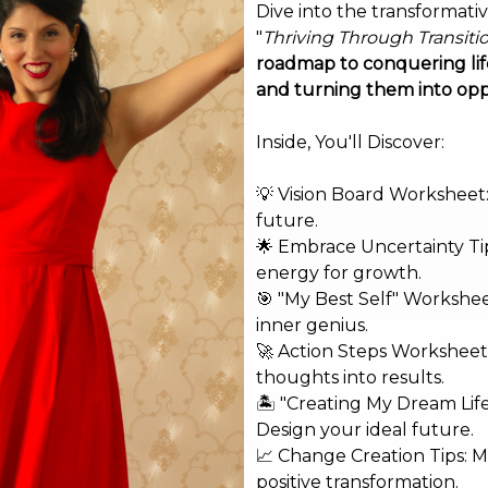
Dive into the transformati
"
Thriving Through Transiti
roadmap to conquering life
and turning them into opp
Inside, You'll Discover:
💡 Vision Board Worksheet: 
future.
🌟 Embrace Uncertainty Tip
energy for growth.
🎯 "My Best Self" Workshe
inner genius.
🚀 Action Steps Worksheet
thoughts into results.
🏝️ "Creating My Dream Lif
Design your ideal future.
shed.
Required fields are marked
*
📈 Change Creation Tips: M
positive transformation.