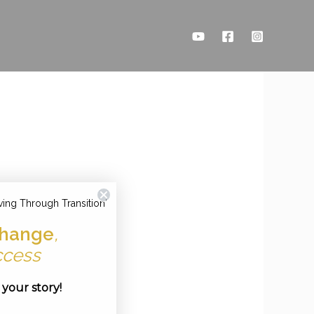
ving Through Transition'
hange
,
ccess
e your story!