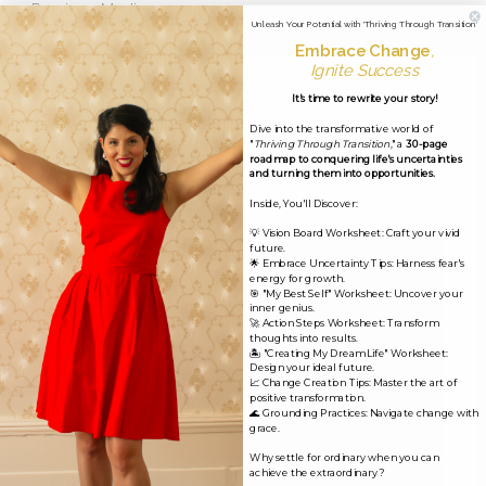
←
Previous Media
Unleash Your Potential with 'Thriving Through Transition'
Embrace Change
,
Ignite Success
Leave a Reply
It's time to rewrite your story!
Dive into the transformative world of
Your email address will not be published.
Required
"
Thriving Through Transition
," a
30-page
roadmap to conquering life's uncertainties
fields are marked
*
and turning them into opportunities.
Inside, You'll Discover:
Comment
*
💡 Vision Board Worksheet: Craft your vivid
future.
🌟 Embrace Uncertainty Tips: Harness fear's
energy for growth.
🎯 "My Best Self" Worksheet: Uncover your
inner genius.
🚀 Action Steps Worksheet: Transform
thoughts into results.
🏝️ "Creating My Dream Life" Worksheet:
Design your ideal future.
📈 Change Creation Tips: Master the art of
positive transformation.
🌊 Grounding Practices: Navigate change with
grace.
Why settle for ordinary when you can
achieve the extraordinary?