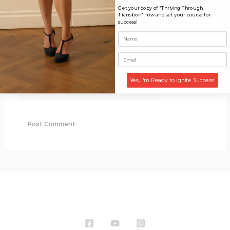
Get your copy of "Thriving Through
Transition" now and set your course for
Name*
success!
Email*
Yes, I'm Ready to Ignite Success!
Website