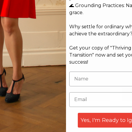
🌊 Grounding Practices: N
grace.
Why settle for ordinary w
achieve the extraordinary
Get your copy of "Thrivin
Transition" now and set yo
success!
Email*
Web
Yes, I'm Ready to I