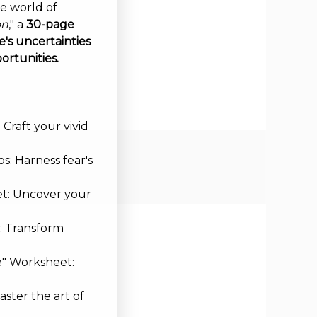
ve world of
on
," a
30-page
's uncertainties
ortunities.
Craft your vivid
s: Harness fear's
et: Uncover your
: Transform
e" Worksheet:
aster the art of