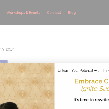
Workshops & Events
Connect
Blog
y 9, 2019
Unleash Your Potential with 'Thri
Embrace C
Ignite Su
It's time to rewrit