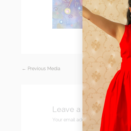
←
Previous Media
Leave a Reply
Your email address will not be publi