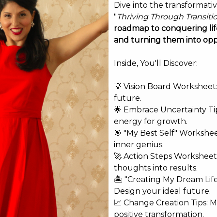
Dive into the transformati
"
Thriving Through Transiti
roadmap to conquering life
and turning them into opp
Inside, You'll Discover:
💡 Vision Board Worksheet: 
future.
🌟 Embrace Uncertainty Tip
energy for growth.
🎯 "My Best Self" Workshe
inner genius.
🚀 Action Steps Worksheet
thoughts into results.
🏝️ "Creating My Dream Lif
Design your ideal future.
shed.
Required fields are marked
*
📈 Change Creation Tips: M
positive transformation.