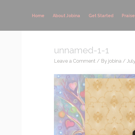
Skip
to
Home
About Jobina
Get Started
Praise
content
unnamed-1-1
Leave a Comment
/ By
jobina
/
Jul