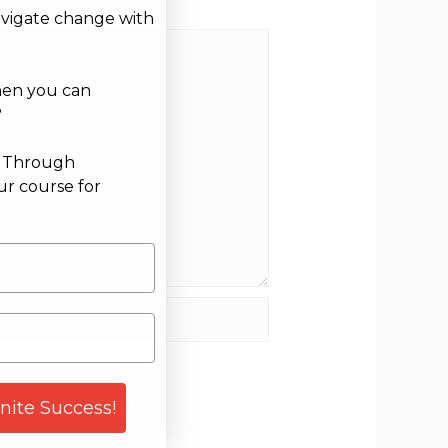
avigate change with
hen you can
?
g Through
ur course for
site
gnite Success!