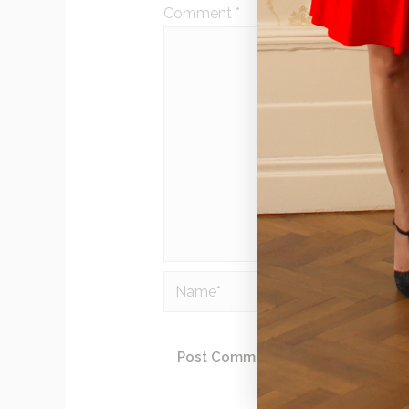
Comment
*
Name*