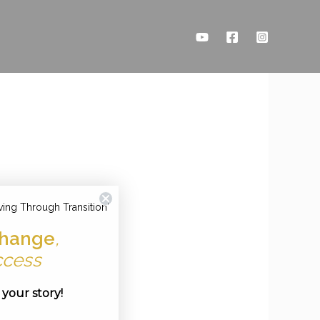
ving Through Transition'
hange
,
ccess
e your story!