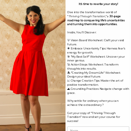
fields are marked
*
It's time to rewrite your story!
Dive into the transformative world of
Comment
*
"
Thriving Through Transition
," a
30-page
roadmap to conquering life's uncertainties
and turning them into opportunities.
Inside, You'll Discover:
💡 Vision Board Worksheet: Craft your vivid
future.
🌟 Embrace Uncertainty Tips: Harness fear's
energy for growth.
🎯 "My Best Self" Worksheet: Uncover your
inner genius.
🚀 Action Steps Worksheet: Transform
thoughts into results.
🏝️ "Creating My Dream Life" Worksheet:
Design your ideal future.
📈 Change Creation Tips: Master the art of
positive transformation.
🌊 Grounding Practices: Navigate change with
grace.
Name*
Why settle for ordinary when you can
achieve the extraordinary?
Get your copy of "Thriving Through
Email*
Transition" now and set your course for
success!