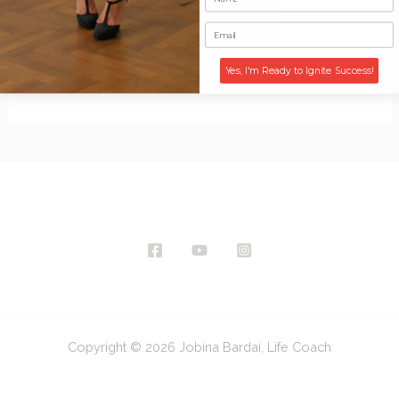
Website
Yes, I'm Ready to Ignite Success!
Copyright © 2026 Jobina Bardai, Life Coach