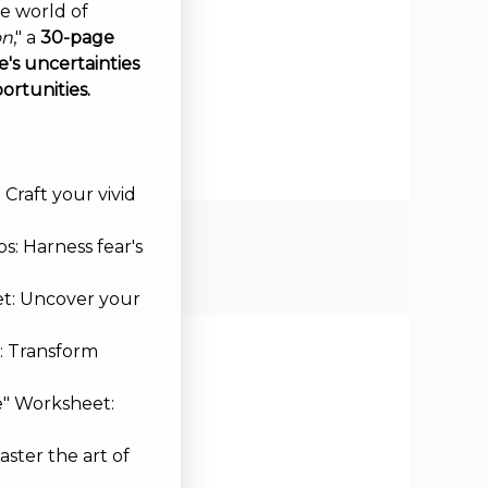
ve world of
on
," a
30-page
's uncertainties
ortunities.
Craft your vivid
s: Harness fear's
et: Uncover your
: Transform
e" Worksheet:
aster the art of