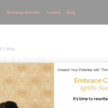
Workshops & Events
Connect
Blog
l 7, 2019
Unleash Your Potential with 'Thri
Embrace C
Ignite Su
It's time to rewrit