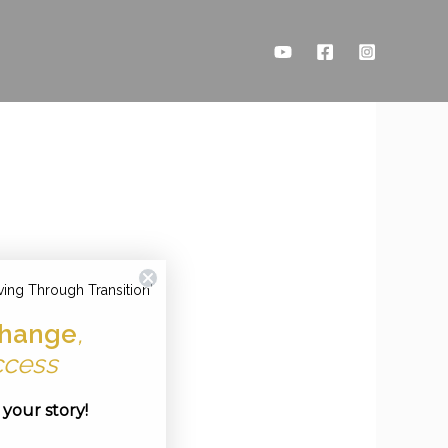
ving Through Transition'
hange
,
ccess
e your story!