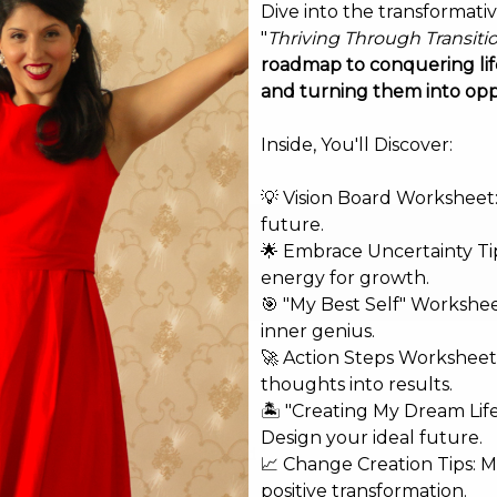
Dive into the transformati
"
Thriving Through Transiti
roadmap to conquering life
and turning them into opp
Inside, You'll Discover:
💡 Vision Board Worksheet: 
future.
🌟 Embrace Uncertainty Tip
energy for growth.
🎯 "My Best Self" Workshe
inner genius.
🚀 Action Steps Worksheet
thoughts into results.
🏝️ "Creating My Dream Lif
Design your ideal future.
shed.
Required fields are marked
*
📈 Change Creation Tips: M
positive transformation.