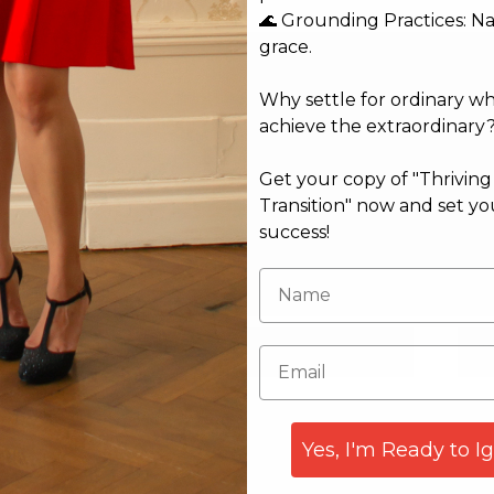
🌊 Grounding Practices: N
grace.
Why settle for ordinary w
achieve the extraordinary
Get your copy of "Thrivin
Transition" now and set yo
success!
Email*
Web
Yes, I'm Ready to I