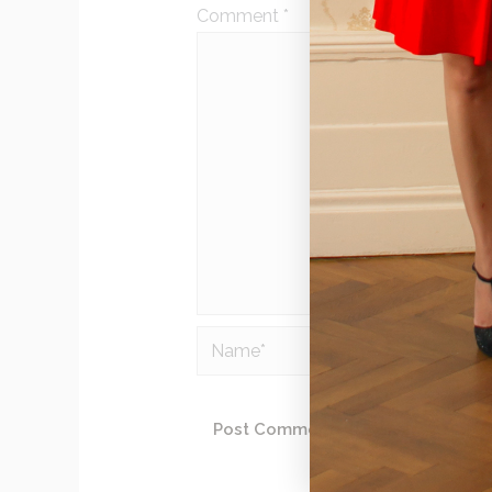
Comment
*
Name*