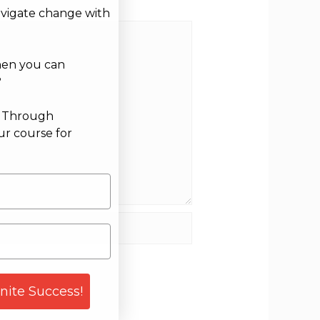
avigate change with
hen you can
?
g Through
ur course for
site
gnite Success!