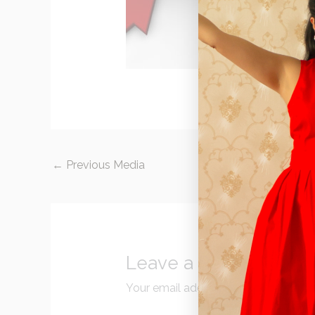
←
Previous Media
Leave a Reply
Your email address will not be publi