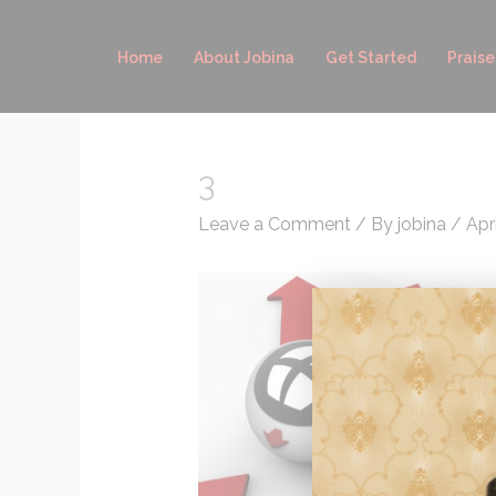
Skip
to
Home
About Jobina
Get Started
Praise
content
3
Leave a Comment
/ By
jobina
/
Apri