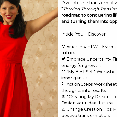
Dive into the transformati
"
Thriving Through Transiti
roadmap to conquering life
and turning them into opp
Inside, You'll Discover:
💡 Vision Board Worksheet: 
future.
🌟 Embrace Uncertainty Tip
energy for growth.
🎯 "My Best Self" Workshe
inner genius.
🚀 Action Steps Worksheet
thoughts into results.
🏝️ "Creating My Dream Lif
Design your ideal future.
shed.
Required fields are marked
*
📈 Change Creation Tips: M
positive transformation.