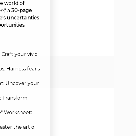
ve world of
on
," a
30-page
's uncertainties
ortunities.
Craft your vivid
s: Harness fear's
et: Uncover your
: Transform
e" Worksheet:
aster the art of