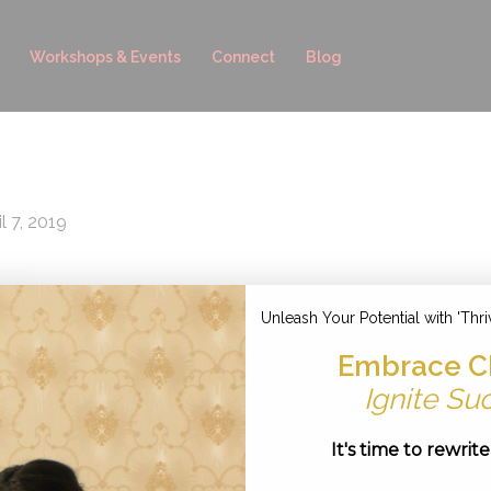
Workshops & Events
Connect
Blog
l 7, 2019
Unleash Your Potential with 'Thri
Embrace C
Ignite Su
It's time to rewrit