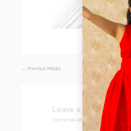
←
Previous Media
Leave a Reply
Your email address will not be publi