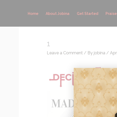
Skip
to
Home
About Jobina
Get Started
Praise
content
1
Leave a Comment
/ By
jobina
/
Apri