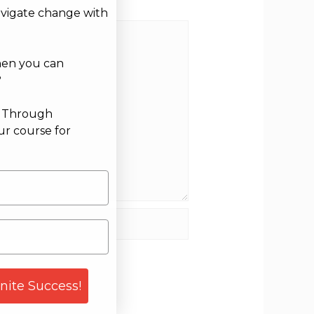
avigate change with
hen you can
?
g Through
ur course for
site
gnite Success!