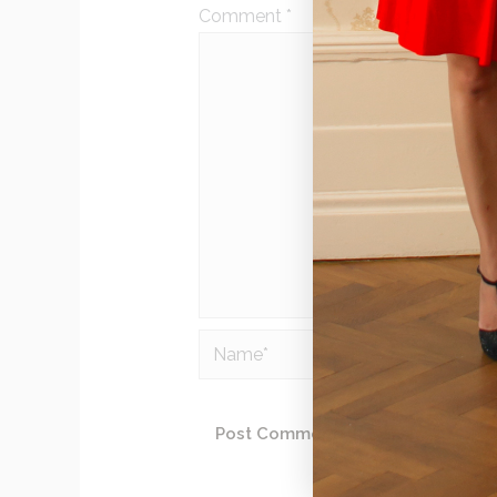
Comment
*
Name*