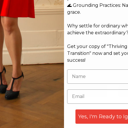
🌊 Grounding Practices: N
grace.
Why settle for ordinary w
achieve the extraordinary
Get your copy of "Thrivin
Transition" now and set yo
success!
Email*
Web
Yes, I'm Ready to I