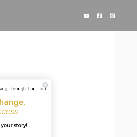
ving Through Transition'
hange
,
ccess
e your story!