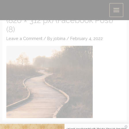
Skip
Untitled (Presentation (169))
to
(820 × 312 px) (Facebook Post)
content
(8)
Leave a Comment
/ By
jobina
/
February 4, 2022
Unleash Your Potential with 'Thriving Through Transition'