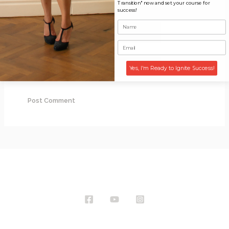
Transition" now and set your course for
success!
Email*
Website
Yes, I'm Ready to Ignite Success!