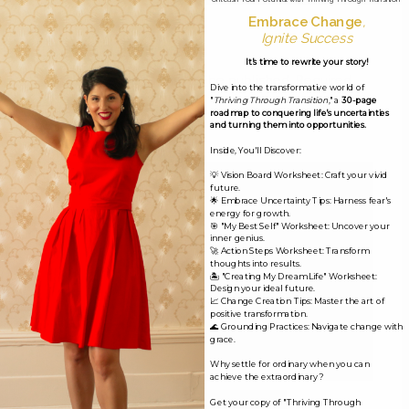
Embrace Change
,
Ignite Success
Leave a Reply
It's time to rewrite your story!
Your email address will not be published.
Required
Dive into the transformative world of
"
Thriving Through Transition
," a
30-page
fields are marked
*
roadmap to conquering life's uncertainties
and turning them into opportunities.
Comment
*
Inside, You'll Discover:
💡 Vision Board Worksheet: Craft your vivid
future.
🌟 Embrace Uncertainty Tips: Harness fear's
energy for growth.
🎯 "My Best Self" Worksheet: Uncover your
inner genius.
🚀 Action Steps Worksheet: Transform
thoughts into results.
🏝️ "Creating My Dream Life" Worksheet:
Design your ideal future.
📈 Change Creation Tips: Master the art of
positive transformation.
🌊 Grounding Practices: Navigate change with
grace.
Why settle for ordinary when you can
achieve the extraordinary?
Name*
Get your copy of "Thriving Through