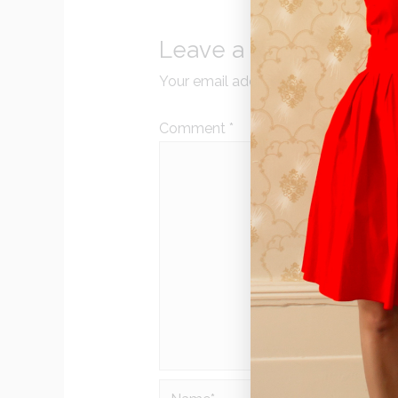
Leave a Reply
Your email address will not be publi
Comment
*
Name*