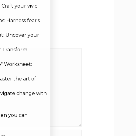
Craft your vivid
s: Harness fear's
et: Uncover your
: Transform
e" Worksheet:
aster the art of
avigate change with
hen you can
?
site