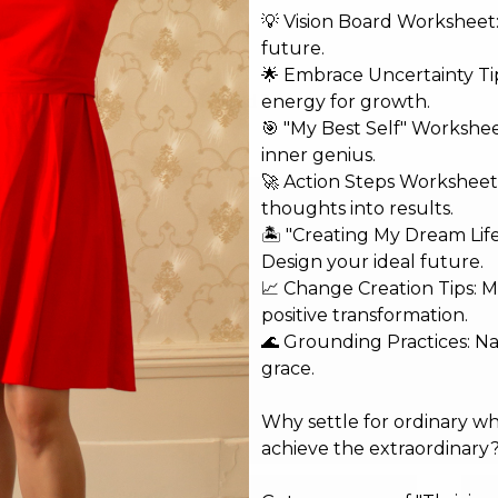
💡 Vision Board Worksheet: 
future.
🌟 Embrace Uncertainty Tip
energy for growth.
shed.
Required fields are marked
*
🎯 "My Best Self" Workshe
inner genius.
🚀 Action Steps Worksheet
thoughts into results.
🏝️ "Creating My Dream Lif
Design your ideal future.
📈 Change Creation Tips: M
positive transformation.
🌊 Grounding Practices: N
grace.
Why settle for ordinary w
achieve the extraordinary
Email*
Web