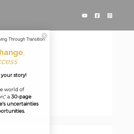
ving Through Transition'
hange
,
ccess
e your story!
ve world of
on
," a
30-page
's uncertainties
ortunities.