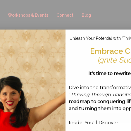
Workshops & Events
Connect
Blog
Unleash Your Potential with 'Thri
-08 at 19.21.11
Embrace C
Ignite Su
ust 8, 2016
It's time to rewrit
Dive into the transformati
"
Thriving Through Transiti
roadmap to conquering life
and turning them into opp
Inside, You'll Discover: