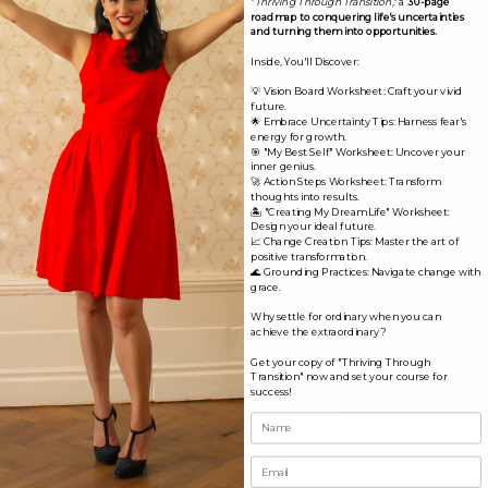
"
Thriving Through Transition
," a
30-page
roadmap to conquering life's uncertainties
and turning them into opportunities.
Inside, You'll Discover:
💡 Vision Board Worksheet: Craft your vivid
future.
🌟 Embrace Uncertainty Tips: Harness fear's
energy for growth.
🎯 "My Best Self" Worksheet: Uncover your
inner genius.
🚀 Action Steps Worksheet: Transform
thoughts into results.
🏝️ "Creating My Dream Life" Worksheet:
Design your ideal future.
Name*
📈 Change Creation Tips: Master the art of
positive transformation.
🌊 Grounding Practices: Navigate change with
grace.
Email*
Why settle for ordinary when you can
achieve the extraordinary?
Get your copy of "Thriving Through
Transition" now and set your course for
Website
success!