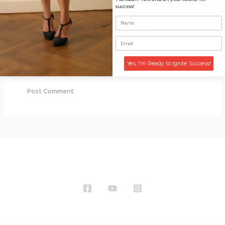
success!
Email*
Website
Yes, I'm Ready to Ignite Success!