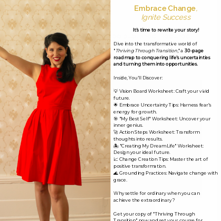
Embrace Change
,
Leave a Reply
Ignite Success
It's time to rewrite your story!
Your email address will not be published.
Required
Dive into the transformative world of
fields are marked
*
"
Thriving Through Transition
," a
30-page
roadmap to conquering life's uncertainties
and turning them into opportunities.
Comment
*
Inside, You'll Discover:
💡 Vision Board Worksheet: Craft your vivid
future.
🌟 Embrace Uncertainty Tips: Harness fear's
energy for growth.
🎯 "My Best Self" Worksheet: Uncover your
inner genius.
🚀 Action Steps Worksheet: Transform
thoughts into results.
🏝️ "Creating My Dream Life" Worksheet:
Design your ideal future.
📈 Change Creation Tips: Master the art of
positive transformation.
🌊 Grounding Practices: Navigate change with
grace.
Why settle for ordinary when you can
achieve the extraordinary?
Name*
Get your copy of "Thriving Through
Transition" now and set your course for