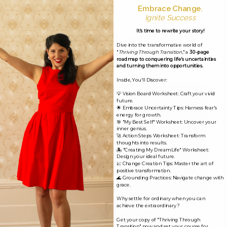
Embrace Change
,
Leave a Reply
Ignite Success
It's time to rewrite your story!
Your email address will not be published.
Required
Dive into the transformative world of
fields are marked
*
"
Thriving Through Transition
," a
30-page
roadmap to conquering life's uncertainties
and turning them into opportunities.
Comment
*
Inside, You'll Discover:
💡 Vision Board Worksheet: Craft your vivid
future.
🌟 Embrace Uncertainty Tips: Harness fear's
energy for growth.
🎯 "My Best Self" Worksheet: Uncover your
inner genius.
🚀 Action Steps Worksheet: Transform
thoughts into results.
🏝️ "Creating My Dream Life" Worksheet:
Design your ideal future.
📈 Change Creation Tips: Master the art of
positive transformation.
🌊 Grounding Practices: Navigate change with
grace.
Why settle for ordinary when you can
achieve the extraordinary?
Name*
Get your copy of "Thriving Through
Transition" now and set your course for