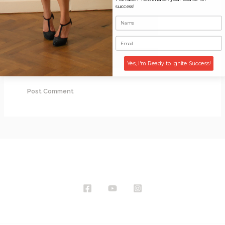
success!
Email*
Website
Yes, I'm Ready to Ignite Success!