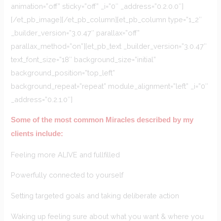
animation=”off” sticky=”off” _i=”0″ _address=”0.2.0.0″]
[/et_pb_image][/et_pb_column][et_pb_column type=”1_2″
_builder_version=”3.0.47″ parallax=”off”
parallax_method=”on”][et_pb_text _builder_version=”3.0.47″
text_font_size=”18″ background_size=”initial”
background_position=”top_left”
background_repeat=”repeat” module_alignment=”left” _i=”0″
_address=”0.2.1.0″]
Some of the most common Miracles described by my
clients include:
Feeling more ALIVE and fullfilled
Powerfully connected to yourself
Setting targeted goals and taking deliberate action
Waking up feeling sure about what you want & where you