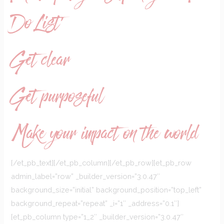
Do List’
Get clear
Get purposeful
Make your impact on the world
[/et_pb_text][/et_pb_column][/et_pb_row][et_pb_row
admin_label=”row” _builder_version=”3.0.47″
background_size=”initial” background_position=”top_left”
background_repeat=”repeat” _i=”1″ _address=”0.1″]
[et_pb_column type=”1_2″ _builder_version=”3.0.47″