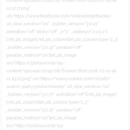
content/uploads/2016/05/Screen-Shot-2016-07-25-at-
22.17.17.png”
url=”https://www.facebook.com/UnleashingMiracles”
url_new_window=”on” _builder_version=”3.0.47″
animation=”off” sticky=”off” _i=”0″ _address=”2.1.0.0″]
[/et_pb_image][/et_pb_column][et_pb_column type=”1_3″
_builder_version=”3.0.47″ parallax=”off”
parallax_method=”on”][et_pb_image
src=”https://jobina.world/wp-
content/uploads/2019/08/Screen-Shot-2016-07-21-at-
12.43.07.png” url=”https://www.youtube.com/results?
search_query=jobina.miracles” url_new_window=”on”
_builder_version=”3.0.77″ animation=”off”][/et_pb_image]
[/et_pb_column][et_pb_column type=”1_3″
_builder_version=”3.0.47″ parallax=”off”
parallax_method=”on”][et_pb_image
src=”https://jobina.world/wp-