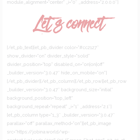
module_alignment=”center” _i=”0″ _address=”2.0.0.0″]
Let`s connect
[/et_pb_text][et_pb_divider color=”#cc2127″
show_divider=”on” divider_style=”solid”
divider_position=”top” disabled_on=”on|on|off”
_builder_version=”3.0.47″ hide_on_mobile=”on”]
[/et_pb_divider][/et_pb_column][/et_pb_row][et_pb_row
_builder_version=”3.0.47″ background_size=”initial”
background_position=”top_left”
background_repeat=”repeat” _i=”1″ _address=”2.1″]
[et_pb_column type=”1_3″ _builder_version=”3.0.47″
parallax=”off” parallax_method=”on”][et_pb_image
src=”https://jobina.world/wp-