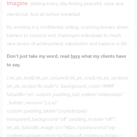
Imagine
starting every day feeling peaceful, clear and
intentional. And all before breakfast.
By working in a confidential setting, coaching breaks down
barriers to success and challenges individuals to reach
new levels of achievement, satisfaction and balance in life.
Don’t just take my word, read
here
what my clients have
to say.
[/et_pb_text][/et_pb_column][/et_pb_row][/et_pb_section]
[et_pb_section fb_built=”1″ background_color=”#ffffff”
fullwidth=”on” custom_padding_last_edited=”on|desktop”
_builder_version=”3.0.47″
custom_padding_tablet=”50px|0|50px|0″
transparent_background=”off” padding_mobile=”off”]
[et_pb_fullwidth_image src=”https://jobina.world/wp-
content/uploads/2017/12/Copy-of-2000px-x-700px-–-