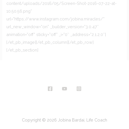
content/uploads/2016/05/Screen-Shot-2016-07-22-at-
10.50.56.png”
url=”https://www.instagram.com/jobina.miracles/”
url_new_window=”on” _builder_version=”3.0.47″
animation=”off” sticky=”off” _i=”0″ _address=”2.1.2.0″]
[/et_pb_image][/et_pb_column][/et_pb_row]
[/et_pb_section]
Copyright © 2026 Jobina Bardai, Life Coach