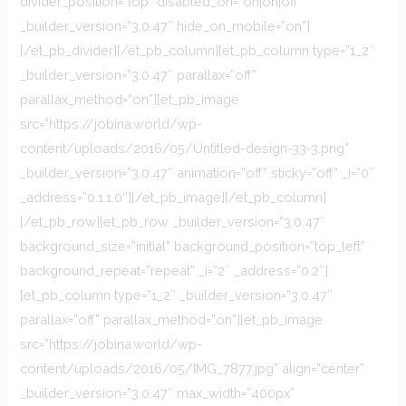
divider_position=”top” disabled_on=”on|on|off”
_builder_version=”3.0.47″ hide_on_mobile=”on”]
[/et_pb_divider][/et_pb_column][et_pb_column type=”1_2″
_builder_version=”3.0.47″ parallax=”off”
parallax_method=”on”][et_pb_image
src=”https://jobina.world/wp-
content/uploads/2016/05/Untitled-design-33-3.png”
_builder_version=”3.0.47″ animation=”off” sticky=”off” _i=”0″
_address=”0.1.1.0″][/et_pb_image][/et_pb_column]
[/et_pb_row][et_pb_row _builder_version=”3.0.47″
background_size=”initial” background_position=”top_left”
background_repeat=”repeat” _i=”2″ _address=”0.2″]
[et_pb_column type=”1_2″ _builder_version=”3.0.47″
parallax=”off” parallax_method=”on”][et_pb_image
src=”https://jobina.world/wp-
content/uploads/2016/05/IMG_7877.jpg” align=”center”
_builder_version=”3.0.47″ max_width=”400px”