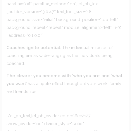
parallax=”off” parallax_method=”on”][et_pb_text
_builder_version=”3.0.47″ text_font_size=”18″
background_size=”initial” background_position=”top_left”
background_repeat=”repeat” module_alignment=”left” _i=”0″
_address=”0.1.0.0″]
Coaches ignite potential.
The individual miracles of
coaching are as wide-ranging as the individuals being
coached.
The clearer you become with ‘who you are’ and ‘what
you want’
has a ripple effect throughout your work, family
and friendships.
[/et_pb_text][et_pb_divider color=”#cc2127″
show_divider=”on” divider_style=”solid”