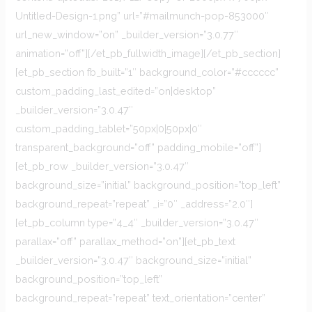
Untitled-Design-1.png” url=”#mailmunch-pop-853000″
url_new_window=”on” _builder_version=”3.0.77″
animation=”off”][/et_pb_fullwidth_image][/et_pb_section]
[et_pb_section fb_built=”1″ background_color=”#cccccc”
custom_padding_last_edited=”on|desktop”
_builder_version=”3.0.47″
custom_padding_tablet=”50px|0|50px|0″
transparent_background=”off” padding_mobile=”off”]
[et_pb_row _builder_version=”3.0.47″
background_size=”initial” background_position=”top_left”
background_repeat=”repeat” _i=”0″ _address=”2.0″]
[et_pb_column type=”4_4″ _builder_version=”3.0.47″
parallax=”off” parallax_method=”on”][et_pb_text
_builder_version=”3.0.47″ background_size=”initial”
background_position=”top_left”
background_repeat=”repeat” text_orientation=”center”