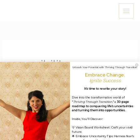
Skip
to
content
possibility
Unleash Your Potential with 'Thriving Through Transition'
Embrace Change
,
Ignite Success
It's time to rewrite your story!
Dive into the transformative world of
Miracle Minute #27: September
"
Thriving Through Transition
," a
30-page
roadmap to conquering life's uncertainties
4, 2020
and turning them into opportunities.
Inside, You'll Discover:
Leave a Comment
/
Uncategorized
/
jobina
💡 Vision Board Worksheet: Craft your vivid
future.
Dear Miracle-Makers, I hope you and your loved ones are
🌟 Embrace Uncertainty Tips: Harness fear's