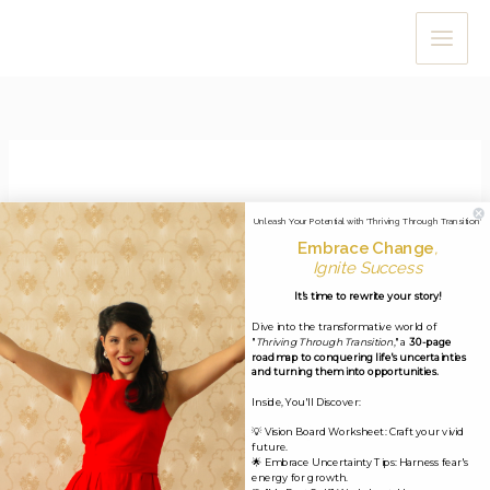
Skip
to
content
miracles
Unleash Your Potential with 'Thriving Through Transition'
Embrace Change
,
Ignite Success
It's time to rewrite your story!
Dive into the transformative world of
"
Thriving Through Transition
," a
30-page
Miracle Minute #24: April 3,
roadmap to conquering life's uncertainties
and turning them into opportunities.
2020
Inside, You'll Discover:
Leave a Comment
/
Uncategorized
/
jobina
💡 Vision Board Worksheet: Craft your vivid
future.
🌟 Embrace Uncertainty Tips: Harness fear's
Dear Miracle-Makers, I hope you’re all well and staying safe
energy for growth.