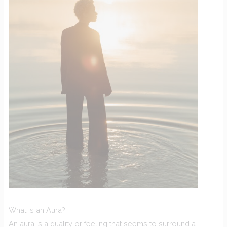
What is an Aura?
An aura is a quality or feeling that seems to surround a