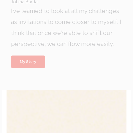
Jobina Bardai
I’ve learned to look at all my challenges
as invitations to come closer to myself. I
think that once we’re able to shift our
perspective, we can flow more easily.
My Story