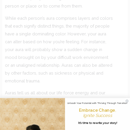
person or place or to come from them.
While each person’s aura comprises layers and colors
that each signify distinct things, the majority of people
have a single dominating color. However, your aura
can alter based on how you’re feeling. For instance,
your aura will probably show a sudden change in
mood brought on by your difficult work environment
or an unaligned relationship. Auras can also be altered
by other factors, such as sickness or physical and
emotional trauma.
Auras tell us all about our life force energy and our
soul purpose. As an example, the colour blue shows
Unleash Your Potential with 'Thriving Through Transition'
that you’re on a path of leadership. Purple shows
Embrace Change
,
Ignite Success
mastery. Orange often comes up for healers and
It's time to rewrite your story!
green for creative people.