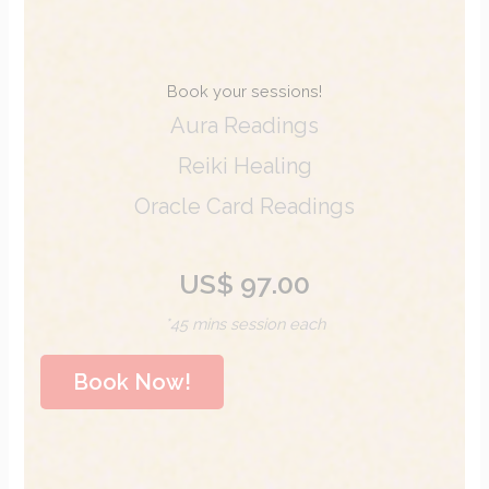
Book your sessions!
Aura Readings
Reiki Healing
Oracle Card Readings
US$ 97.00
*45 mins session each
Book Now!