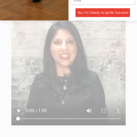
Yes, I'm Ready to Ignite Success!