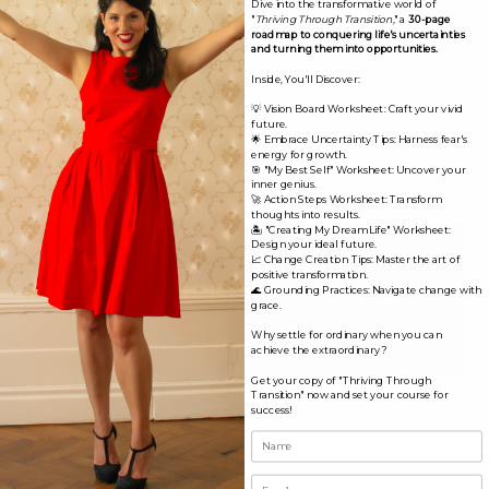
Dive into the transformative world of
"
Thriving Through Transition
," a
30-page
Having your aura read is helpful to give you insight on
roadmap to conquering life's uncertainties
and turning them into opportunities.
your path and the next steps to move forward with
Inside, You'll Discover:
ease and flow.
💡 Vision Board Worksheet: Craft your vivid
future.
Book Now!
🌟 Embrace Uncertainty Tips: Harness fear's
energy for growth.
🎯 "My Best Self" Worksheet: Uncover your
inner genius.
🚀 Action Steps Worksheet: Transform
thoughts into results.
🏝️ "Creating My Dream Life" Worksheet:
Align Yourself With Your Soul
Design your ideal future.
📈 Change Creation Tips: Master the art of
positive transformation.
Choices So You Can Flow More
🌊 Grounding Practices: Navigate change with
grace.
Why settle for ordinary when you can
With Lif
e.
achieve the extraordinary?
Get your copy of "Thriving Through
Transition" now and set your course for
success!