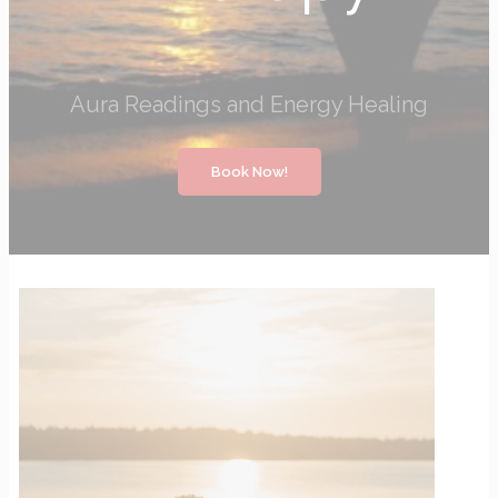
Aura Readings and Energy Healing
Book Now!