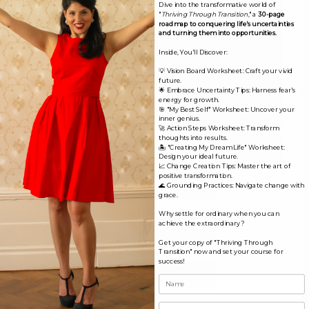
Dive into the transformative world of
"
Thriving Through Transition
," a
30-page
roadmap to conquering life's uncertainties
and turning them into opportunities.
Inside, You'll Discover:
💡 Vision Board Worksheet: Craft your vivid
future.
🌟 Embrace Uncertainty Tips: Harness fear's
energy for growth.
🎯 "My Best Self" Worksheet: Uncover your
inner genius.
🚀 Action Steps Worksheet: Transform
thoughts into results.
🏝️ "Creating My Dream Life" Worksheet:
Design your ideal future.
📈 Change Creation Tips: Master the art of
positive transformation.
Name*
🌊 Grounding Practices: Navigate change with
grace.
Why settle for ordinary when you can
Email*
achieve the extraordinary?
Get your copy of "Thriving Through
Transition" now and set your course for
success!
Website