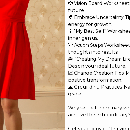
💡 Vision Board Worksheet: 
future.
🌟 Embrace Uncertainty Tip
shed.
Required fields are marked
*
energy for growth.
🎯 "My Best Self" Workshe
inner genius.
🚀 Action Steps Worksheet
thoughts into results.
🏝️ "Creating My Dream Lif
Design your ideal future.
📈 Change Creation Tips: M
positive transformation.
🌊 Grounding Practices: N
grace.
Why settle for ordinary w
achieve the extraordinary
Email*
Web
Get your copy of "Thrivin