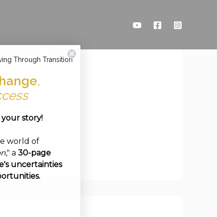
ving Through Transition'
hange
,
ccess
e your story!
ve world of
on
," a
30-page
's uncertainties
ortunities.