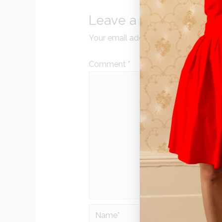
Leave a Reply
Your email address will not be publi
Comment
*
Name*