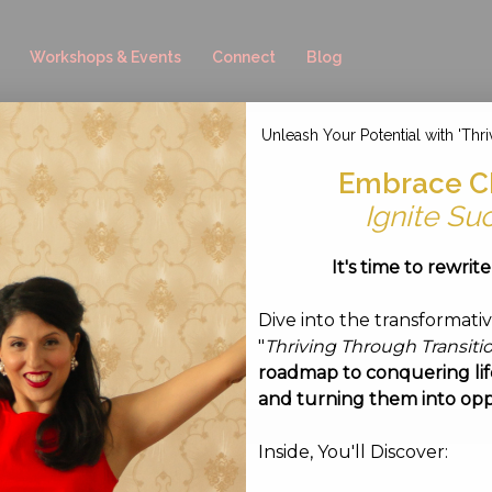
Workshops & Events
Connect
Blog
Unleash Your Potential with 'Thri
8-03 at 15.51.50
Embrace C
Ignite Su
ust 3, 2016
It's time to rewrit
Dive into the transformati
"
Thriving Through Transiti
roadmap to conquering life
and turning them into opp
Inside, You'll Discover: