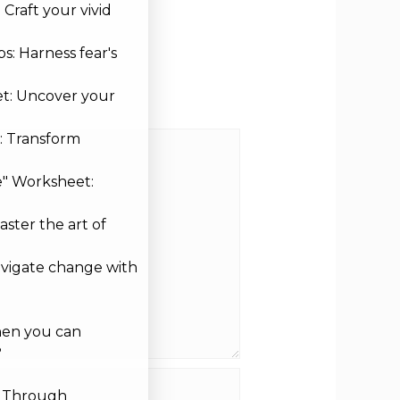
Craft your vivid
s: Harness fear's
et: Uncover your
: Transform
e" Worksheet:
aster the art of
avigate change with
hen you can
?
site
g Through