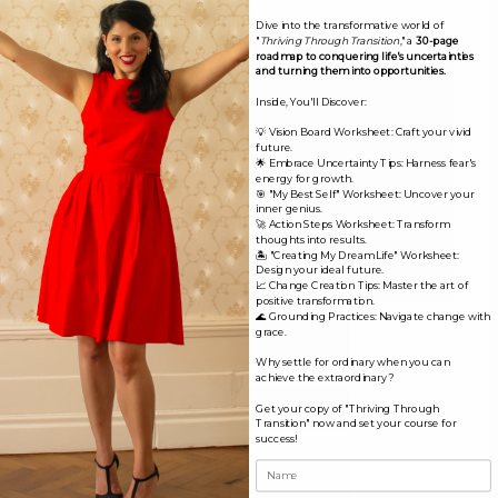
Comment
*
Dive into the transformative world of
"
Thriving Through Transition
," a
30-page
roadmap to conquering life's uncertainties
and turning them into opportunities.
Inside, You'll Discover:
💡 Vision Board Worksheet: Craft your vivid
future.
🌟 Embrace Uncertainty Tips: Harness fear's
energy for growth.
🎯 "My Best Self" Worksheet: Uncover your
inner genius.
🚀 Action Steps Worksheet: Transform
thoughts into results.
🏝️ "Creating My Dream Life" Worksheet:
Design your ideal future.
📈 Change Creation Tips: Master the art of
positive transformation.
🌊 Grounding Practices: Navigate change with
Name*
grace.
Why settle for ordinary when you can
achieve the extraordinary?
Email*
Get your copy of "Thriving Through
Transition" now and set your course for
success!
Website