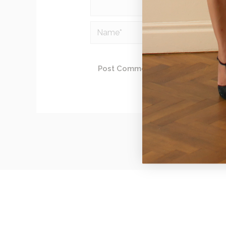
Name*