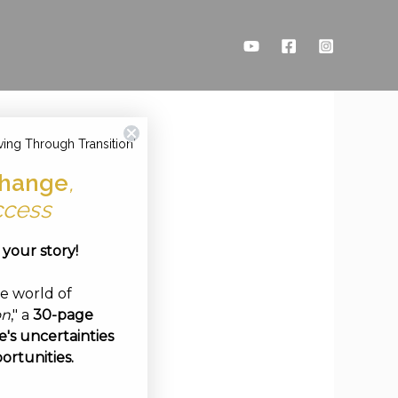
ving Through Transition'
hange
,
ccess
e your story!
ve world of
on
," a
30-page
's uncertainties
ortunities.