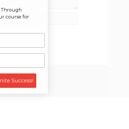
g Through
site
ur course for
gnite Success!