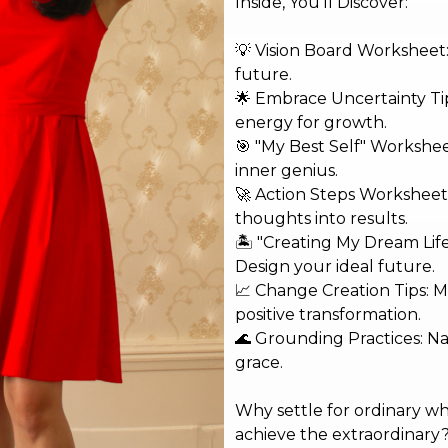
Inside, You'll Discover:
💡 Vision Board Worksheet: 
future.
🌟 Embrace Uncertainty Tip
energy for growth.
🎯 "My Best Self" Workshe
shed.
Required fields are marked
*
inner genius.
🚀 Action Steps Worksheet
thoughts into results.
🏝️ "Creating My Dream Lif
Design your ideal future.
📈 Change Creation Tips: M
positive transformation.
🌊 Grounding Practices: N
grace.
Why settle for ordinary w
achieve the extraordinary