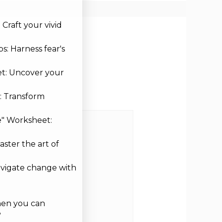
Craft your vivid
s: Harness fear's
et: Uncover your
: Transform
e" Worksheet:
aster the art of
avigate change with
hen you can
?