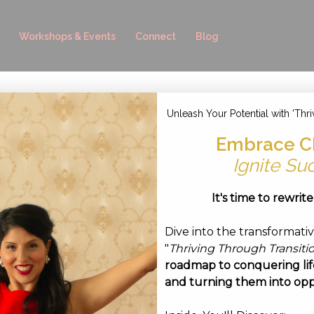
Workshops & Events
Connect
Blog
Unleash Your Potential with 'Thri
Embrace C
ruary 18, 2022
Ignite Su
It's time to rewrit
Dive into the transformati
"
Thriving Through Transiti
roadmap to conquering life
and turning them into opp