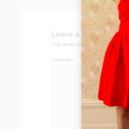
Leave a Reply
Your email address will not be publi
Comment
*