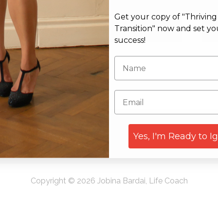
Get your copy of "Thrivin
Email*
Web
Transition" now and set yo
success!
Yes, I'm Ready to I
Copyright © 2026 Jobina Bardai, Life Coach