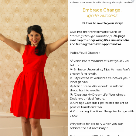
Unleash Your Potential with 'Thriving Through Transition'
Embrace Change
,
Ignite Success
Leave a Reply
It's time to rewrite your story!
Your email address will not be published.
Required
Dive into the transformative world of
"
Thriving Through Transition
," a
30-page
fields are marked
*
roadmap to conquering life's uncertainties
and turning them into opportunities.
Inside, You'll Discover:
Comment
*
💡 Vision Board Worksheet: Craft your vivid
future.
🌟 Embrace Uncertainty Tips: Harness fear's
energy for growth.
🎯 "My Best Self" Worksheet: Uncover your
inner genius.
🚀 Action Steps Worksheet: Transform
thoughts into results.
🏝️ "Creating My Dream Life" Worksheet:
Design your ideal future.
📈 Change Creation Tips: Master the art of
positive transformation.
🌊 Grounding Practices: Navigate change with
grace.
Why settle for ordinary when you can
achieve the extraordinary?