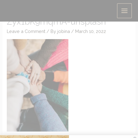
Skip
hannah-busing-
to
Zyx1bK9mqmA-unsplash
content
Leave a Comment
/ By
jobina
/
March 10, 2022