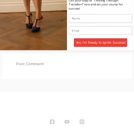
Get your copy of "Thriving Through
Name*
Transition" now and set your course for
success!
Email*
Website
Yes, I'm Ready to Ignite Success!