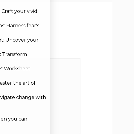
Craft your vivid
s: Harness fear's
et: Uncover your
: Transform
e" Worksheet:
aster the art of
avigate change with
hen you can
?