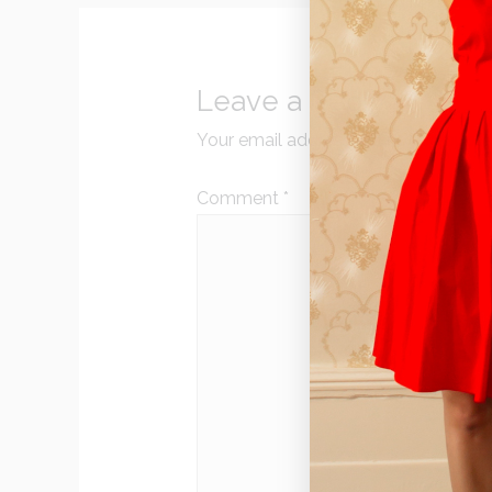
Leave a Reply
Your email address will not be publi
Comment
*