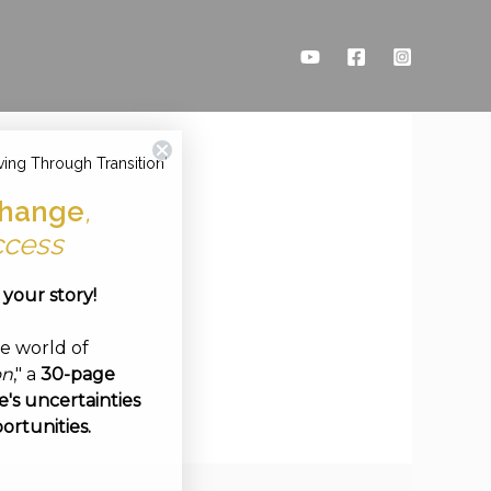
ving Through Transition'
hange
,
ccess
e your story!
ve world of
on
," a
30-page
's uncertainties
ortunities.