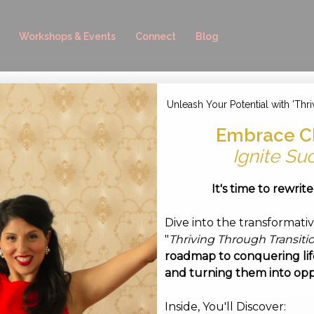
Workshops & Events
Connect
Blog
Unleash Your Potential with 'Thri
-06 at 11.44.31
Embrace C
tember 6, 2017
Ignite Su
It's time to rewrit
Dive into the transformati
"
Thriving Through Transiti
roadmap to conquering life
and turning them into opp
Inside, You'll Discover: