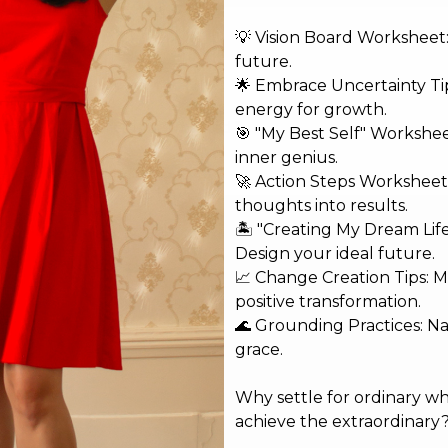
💡 Vision Board Worksheet: 
future.
🌟 Embrace Uncertainty Tip
energy for growth.
shed.
Required fields are marked
*
🎯 "My Best Self" Workshe
inner genius.
🚀 Action Steps Worksheet
thoughts into results.
🏝️ "Creating My Dream Lif
Design your ideal future.
📈 Change Creation Tips: M
positive transformation.
🌊 Grounding Practices: N
grace.
Why settle for ordinary w
achieve the extraordinary