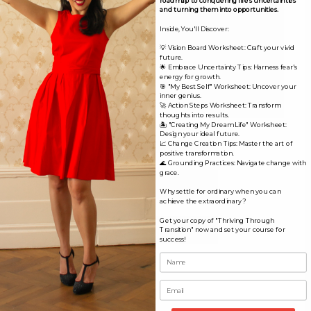
and turning them into opportunities.
Inside, You'll Discover:
💡 Vision Board Worksheet: Craft your vivid
future.
🌟 Embrace Uncertainty Tips: Harness fear's
energy for growth.
🎯 "My Best Self" Worksheet: Uncover your
inner genius.
🚀 Action Steps Worksheet: Transform
thoughts into results.
🏝️ "Creating My Dream Life" Worksheet:
Name*
Design your ideal future.
📈 Change Creation Tips: Master the art of
positive transformation.
🌊 Grounding Practices: Navigate change with
grace.
Email*
Why settle for ordinary when you can
achieve the extraordinary?
Get your copy of "Thriving Through
Website
Transition" now and set your course for
success!