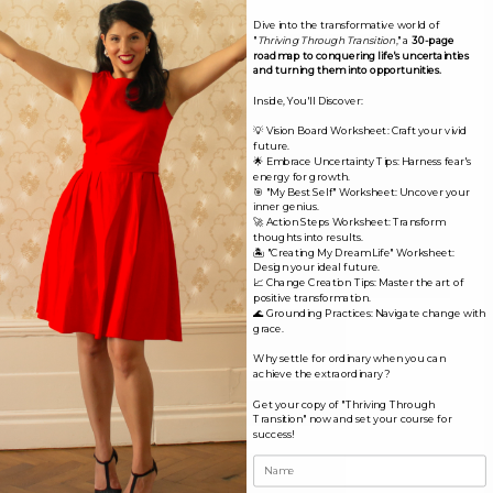
Comment
*
Dive into the transformative world of
"
Thriving Through Transition
," a
30-page
roadmap to conquering life's uncertainties
and turning them into opportunities.
Inside, You'll Discover:
💡 Vision Board Worksheet: Craft your vivid
future.
🌟 Embrace Uncertainty Tips: Harness fear's
energy for growth.
🎯 "My Best Self" Worksheet: Uncover your
inner genius.
🚀 Action Steps Worksheet: Transform
thoughts into results.
🏝️ "Creating My Dream Life" Worksheet:
Design your ideal future.
📈 Change Creation Tips: Master the art of
positive transformation.
🌊 Grounding Practices: Navigate change with
Name*
grace.
Why settle for ordinary when you can
achieve the extraordinary?
Email*
Get your copy of "Thriving Through
Transition" now and set your course for
success!
Website