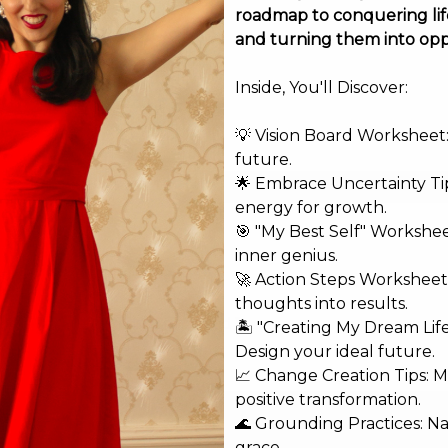
roadmap to conquering life
and turning them into opp
Inside, You'll Discover:
💡 Vision Board Worksheet: 
future.
🌟 Embrace Uncertainty Tip
energy for growth.
🎯 "My Best Self" Workshe
inner genius.
🚀 Action Steps Worksheet
thoughts into results.
shed.
Required fields are marked
*
🏝️ "Creating My Dream Lif
Design your ideal future.
📈 Change Creation Tips: M
positive transformation.
🌊 Grounding Practices: N
grace.