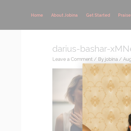
Skip
to
Home
About Jobina
Get Started
Praise
content
darius-bashar-xMN
Leave a Comment
/ By
jobina
/
Aug