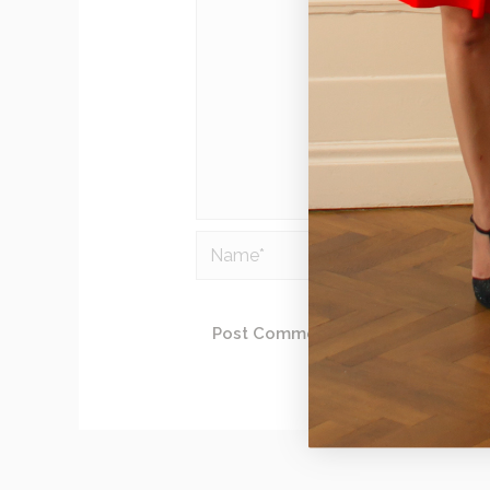
Name*