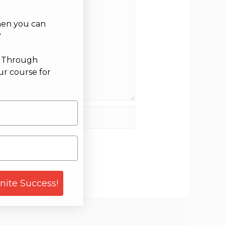
hen you can
?
g Through
ur course for
site
gnite Success!