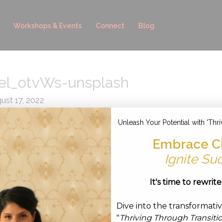
Workshops & Events
Connect
Blog
el_otvWs-unsplash
ust 17, 2022
Unleash Your Potential with 'Thri
Embrace C
Ignite Su
It's time to rewrit
Dive into the transformati
"
Thriving Through Transiti