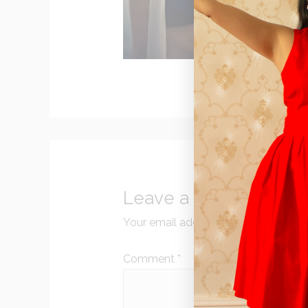
Leave a Reply
Your email address will not be publi
Comment
*