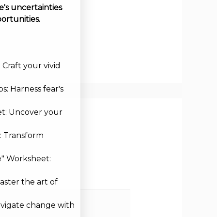
's uncertainties
ortunities.
Craft your vivid
s: Harness fear's
et: Uncover your
: Transform
e" Worksheet:
aster the art of
avigate change with