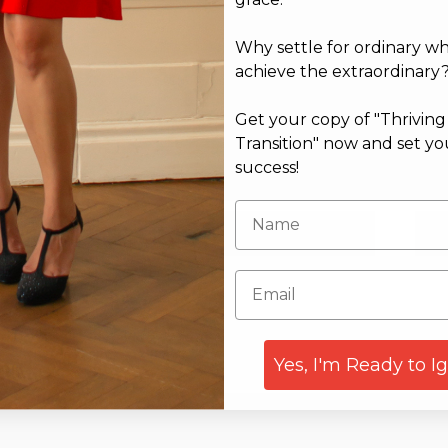
Why settle for ordinary w
achieve the extraordinary
Get your copy of "Thrivin
Transition" now and set yo
success!
Email*
Web
Yes, I'm Ready to I