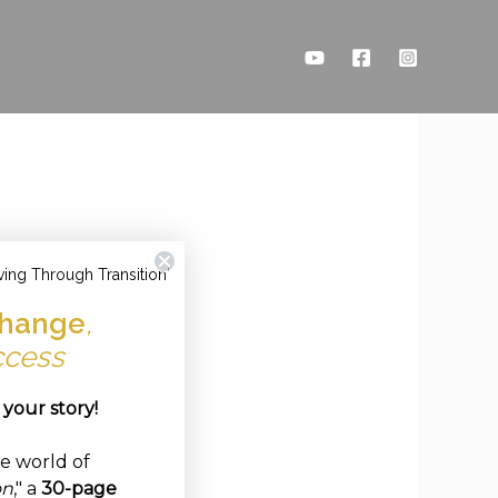
ving Through Transition'
hange
,
ccess
e your story!
ve world of
on
," a
30-page