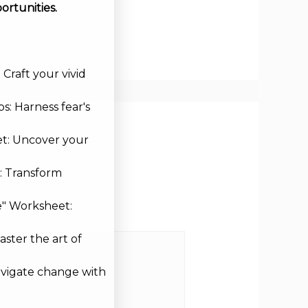
ortunities.
Craft your vivid
s: Harness fear's
et: Uncover your
: Transform
e" Worksheet:
aster the art of
avigate change with