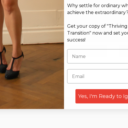
Why settle for ordinary w
achieve the extraordinary
Get your copy of "Thrivin
Transition" now and set yo
success!
Email*
Web
Yes, I'm Ready to I