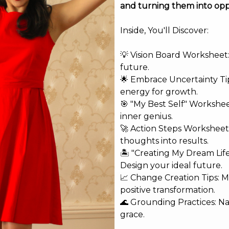
and turning them into opp
Inside, You'll Discover:
💡 Vision Board Worksheet: 
future.
🌟 Embrace Uncertainty Tip
energy for growth.
🎯 "My Best Self" Workshe
inner genius.
🚀 Action Steps Worksheet
shed.
Required fields are marked
*
thoughts into results.
🏝️ "Creating My Dream Lif
Design your ideal future.
📈 Change Creation Tips: M
positive transformation.
🌊 Grounding Practices: N
grace.