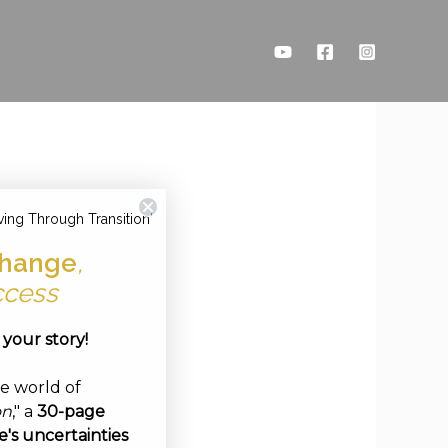
ving Through Transition'
hange
,
ccess
e your story!
ve world of
on
," a
30-page
's uncertainties