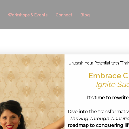
Workshops & Events
Connect
Blog
ust 12, 2022
Unleash Your Potential with 'Thri
Embrace C
Ignite Su
It's time to rewrit
Dive into the transformati
"
Thriving Through Transiti
roadmap to conquering life