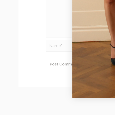
Name*