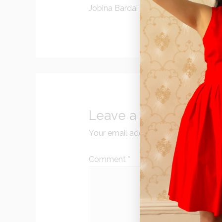
Jobina Bardai
Leave a Reply
Your email address will not be publi
Comment
*