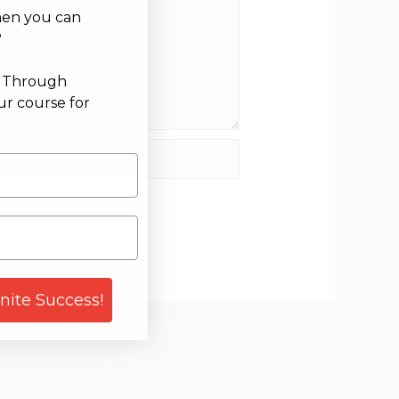
hen you can
?
g Through
ur course for
site
gnite Success!