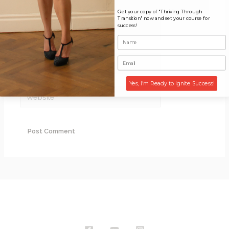
Get your copy of "Thriving Through
Transition" now and set your course for
Name*
success!
Email*
Yes, I'm Ready to Ignite Success!
Website