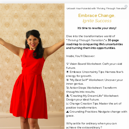
←
Previous Media
Unleash Your Potential with 'Thriving Through Transition'
Embrace Change
,
Ignite Success
It's time to rewrite your story!
Leave a Reply
Dive into the transformative world of
"
Thriving Through Transition
," a
30-page
Your email address will not be published.
Required
roadmap to conquering life's uncertainties
and turning them into opportunities.
fields are marked
*
Inside, You'll Discover:
Comment
*
💡 Vision Board Worksheet: Craft your vivid
future.
🌟 Embrace Uncertainty Tips: Harness fear's
energy for growth.
🎯 "My Best Self" Worksheet: Uncover your
inner genius.
🚀 Action Steps Worksheet: Transform
thoughts into results.
🏝️ "Creating My Dream Life" Worksheet:
Design your ideal future.
📈 Change Creation Tips: Master the art of
positive transformation.
🌊 Grounding Practices: Navigate change with
grace.
Why settle for ordinary when you can
achieve the extraordinary?