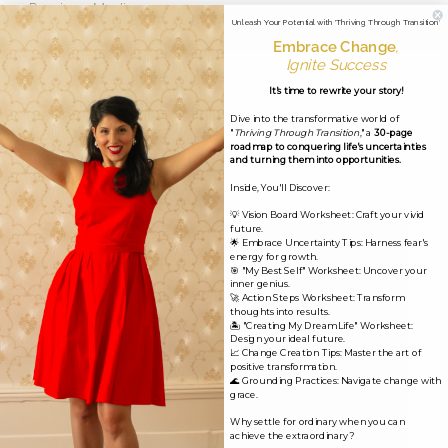
←
Previous Media
Unleash Your Potential with 'Thriving Through Transition'
Embrace Change
,
Ignite Success
Leave a Reply
It's time to rewrite your story!
Dive into the transformative world of
Your email address will not be published.
Required
"
Thriving Through Transition
," a
30-page
roadmap to conquering life's uncertainties
fields are marked
*
and turning them into opportunities.
Inside, You'll Discover:
Comment
*
💡 Vision Board Worksheet: Craft your vivid
future.
🌟 Embrace Uncertainty Tips: Harness fear's
energy for growth.
🎯 "My Best Self" Worksheet: Uncover your
inner genius.
🚀 Action Steps Worksheet: Transform
thoughts into results.
🏝️ "Creating My Dream Life" Worksheet:
Design your ideal future.
📈 Change Creation Tips: Master the art of
positive transformation.
🌊 Grounding Practices: Navigate change with
grace.
Why settle for ordinary when you can
achieve the extraordinary?