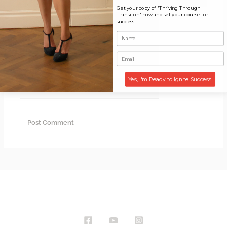
Get your copy of "Thriving Through
Transition" now and set your course for
Name*
success!
Email*
Yes, I'm Ready to Ignite Success!
Website