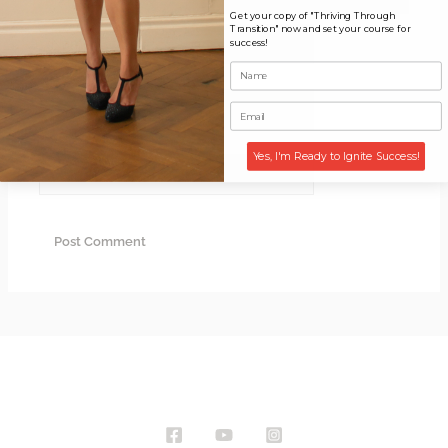
Get your copy of "Thriving Through
Transition" now and set your course for
Name*
success!
Email*
Yes, I'm Ready to Ignite Success!
Website