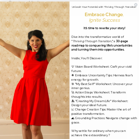
←
Previous Media
Unleash Your Potential with 'Thriving Through Transition'
Embrace Change
,
Ignite Success
Leave a Reply
It's time to rewrite your story!
Dive into the transformative world of
Your email address will not be published.
Required
"
Thriving Through Transition
," a
30-page
roadmap to conquering life's uncertainties
fields are marked
*
and turning them into opportunities.
Inside, You'll Discover:
Comment
*
💡 Vision Board Worksheet: Craft your vivid
future.
🌟 Embrace Uncertainty Tips: Harness fear's
energy for growth.
🎯 "My Best Self" Worksheet: Uncover your
inner genius.
🚀 Action Steps Worksheet: Transform
thoughts into results.
🏝️ "Creating My Dream Life" Worksheet:
Design your ideal future.
📈 Change Creation Tips: Master the art of
positive transformation.
🌊 Grounding Practices: Navigate change with
grace.
Why settle for ordinary when you can
achieve the extraordinary?