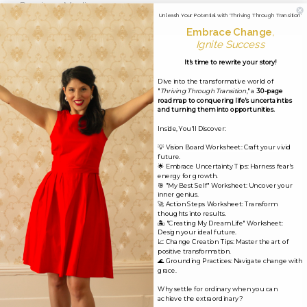
←
Previous Media
Unleash Your Potential with 'Thriving Through Transition'
Embrace Change
,
Ignite Success
Leave a Reply
It's time to rewrite your story!
Dive into the transformative world of
Your email address will not be published.
Required
"
Thriving Through Transition
," a
30-page
roadmap to conquering life's uncertainties
fields are marked
*
and turning them into opportunities.
Inside, You'll Discover:
Comment
*
💡 Vision Board Worksheet: Craft your vivid
future.
🌟 Embrace Uncertainty Tips: Harness fear's
energy for growth.
🎯 "My Best Self" Worksheet: Uncover your
inner genius.
🚀 Action Steps Worksheet: Transform
thoughts into results.
🏝️ "Creating My Dream Life" Worksheet:
Design your ideal future.
📈 Change Creation Tips: Master the art of
positive transformation.
🌊 Grounding Practices: Navigate change with
grace.
Why settle for ordinary when you can
achieve the extraordinary?