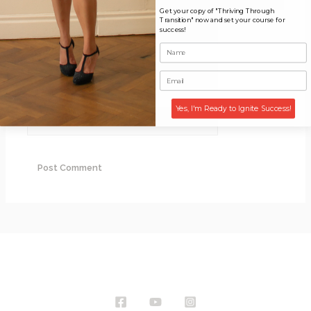
Get your copy of "Thriving Through
Transition" now and set your course for
Name*
success!
Email*
Yes, I'm Ready to Ignite Success!
Website