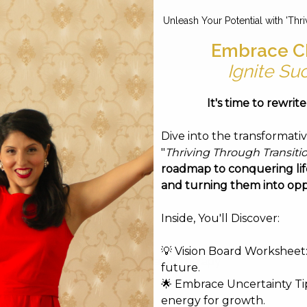
Unleash Your Potential with 'Thri
Workshops & Events
Connect
Blog
Embrace C
Ignite Su
It's time to rewrit
Dive into the transformati
"
Thriving Through Transiti
roadmap to conquering life
and turning them into opp
Inside, You'll Discover:
💡 Vision Board Worksheet: 
Soul Flow Energy Therapy
future.
 before your session.
🌟 Embrace Uncertainty Tip
energy for growth.