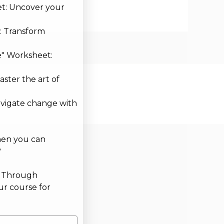
et: Uncover your
: Transform
e" Worksheet:
aster the art of
avigate change with
hen you can
?
g Through
ur course for