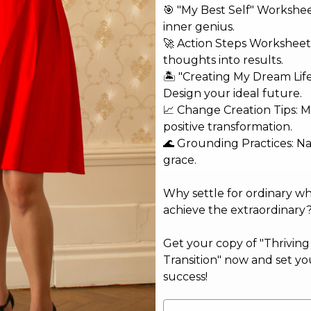
🎯 "My Best Self" Workshe
inner genius.
🚀 Action Steps Worksheet
thoughts into results.
🏝️ "Creating My Dream Lif
Design your ideal future.
📈 Change Creation Tips: M
Copyright © 2026 Jobina Bardai, Life Coach
positive transformation.
🌊 Grounding Practices: N
grace.
Why settle for ordinary w
achieve the extraordinary
Get your copy of "Thrivin
Transition" now and set yo
success!