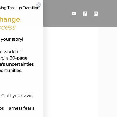
ving Through Transition'
hange
,
ccess
e your story!
ve world of
on
," a
30-page
's uncertainties
ortunities.
Craft your vivid
s: Harness fear's