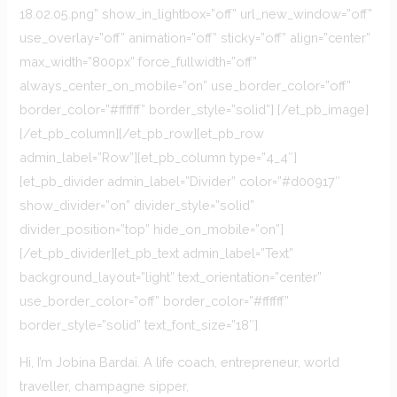
18.02.05.png” show_in_lightbox=”off” url_new_window=”off”
use_overlay=”off” animation=”off” sticky=”off” align=”center”
max_width=”800px” force_fullwidth=”off”
always_center_on_mobile=”on” use_border_color=”off”
border_color=”#ffffff” border_style=”solid”] [/et_pb_image]
[/et_pb_column][/et_pb_row][et_pb_row
admin_label=”Row”][et_pb_column type=”4_4″]
[et_pb_divider admin_label=”Divider” color=”#d00917″
show_divider=”on” divider_style=”solid”
divider_position=”top” hide_on_mobile=”on”]
[/et_pb_divider][et_pb_text admin_label=”Text”
background_layout=”light” text_orientation=”center”
use_border_color=”off” border_color=”#ffffff”
border_style=”solid” text_font_size=”18″]
Hi, I’m Jobina Bardai. A life coach, entrepreneur, world
traveller, champagne sipper,