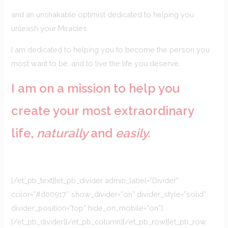
and an unshakable optimist dedicated to helping you
unleash your Miracles.
I am dedicated to helping you to become the person you
most want to be, and to live the life you deserve.
I am on a mission to help you
create your most extraordinary
life,
naturally
and
easily.
[/et_pb_text][et_pb_divider admin_label=”Divider”
color=”#d00917″ show_divider=”on” divider_style=”solid”
divider_position=”top” hide_on_mobile=”on”]
[/et_pb_divider][/et_pb_column][/et_pb_row][et_pb_row