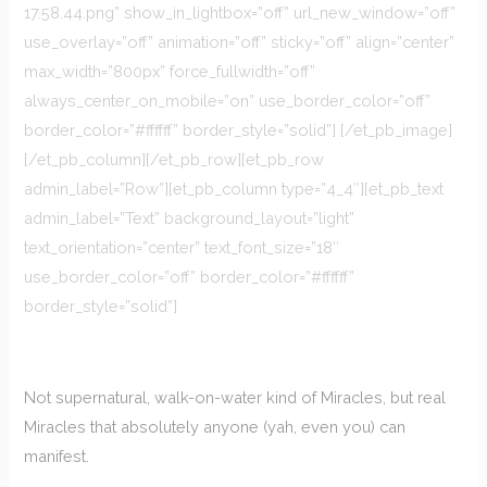
17.58.44.png” show_in_lightbox=”off” url_new_window=”off”
use_overlay=”off” animation=”off” sticky=”off” align=”center”
max_width=”800px” force_fullwidth=”off”
always_center_on_mobile=”on” use_border_color=”off”
border_color=”#ffffff” border_style=”solid”] [/et_pb_image]
[/et_pb_column][/et_pb_row][et_pb_row
admin_label=”Row”][et_pb_column type=”4_4″][et_pb_text
admin_label=”Text” background_layout=”light”
text_orientation=”center” text_font_size=”18″
use_border_color=”off” border_color=”#ffffff”
border_style=”solid”]
Not supernatural, walk-on-water kind of Miracles, but real
Miracles that absolutely anyone (yah, even you) can
manifest.