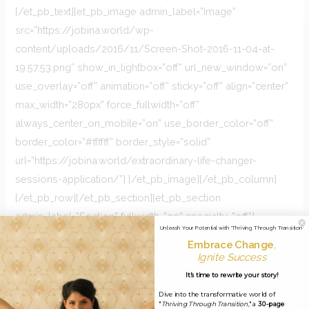
[/et_pb_text][et_pb_image admin_label=”Image”
src=”https://jobina.world/wp-
content/uploads/2016/11/Screen-Shot-2016-11-04-at-
19.57.53.png” show_in_lightbox=”off” url_new_window=”on”
use_overlay=”off” animation=”off” sticky=”off” align=”center”
max_width=”280px” force_fullwidth=”off”
always_center_on_mobile=”on” use_border_color=”off”
border_color=”#ffffff” border_style=”solid”
url=”https://jobina.world/extraordinary-life-changer-
sessions-application/”] [/et_pb_image][/et_pb_column]
[/et_pb_row][/et_pb_section][et_pb_section
admin_label=”Section” fullwidth=”on” specialty=”off”]
Unleash Your Potential with 'Thriving Through Transition'
[et_pb_fullwidth_image admin_label=”Fullwidth Image”
Embrace Change
,
src=”https://jobina.world/wp-
Ignite Success
content/uploads/2016/11/What’s-an-Extraordinary-Life-
It's time to rewrite your story!
Changer-Session-.png” show_in_lightbox=”off”
Dive into the transformative world of
"
Thriving Through Transition
," a
30-page