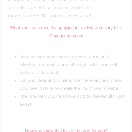
text_font_size=”18″ use_border_color=”off”
border_color=”#ffffff” border_style=”solid”]
What you can expect by applying for an Extraordinary Life-
Changer session:
Receive high-level one-on-one support and
attention to create a breakthrough within yourself
and your life overall
Get you clear and confident on the exact next steps
you need to take to create the life of your dreams
The one step you must take now to see results right
away!
How you know that this session is for you?