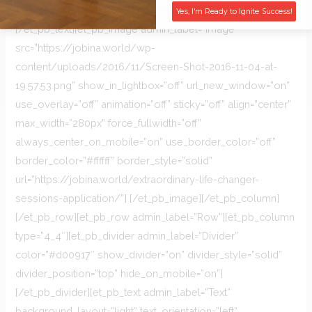
FREE ASSESSMENT
Yes, I'm Ready to Ignite Success!
[/et_pb_text][et_pb_image admin_label=”Image”
src=”https://jobina.world/wp-
content/uploads/2016/11/Screen-Shot-2016-11-04-at-
19.57.53.png” show_in_lightbox=”off” url_new_window=”on”
use_overlay=”off” animation=”off” sticky=”off” align=”center”
max_width=”280px” force_fullwidth=”off”
always_center_on_mobile=”on” use_border_color=”off”
border_color=”#ffffff” border_style=”solid”
url=”https://jobina.world/extraordinary-life-changer-
sessions-application/”] [/et_pb_image][/et_pb_column]
[/et_pb_row][et_pb_row admin_label=”Row”][et_pb_column
type=”4_4″][et_pb_divider admin_label=”Divider”
color=”#d00917″ show_divider=”on” divider_style=”solid”
divider_position=”top” hide_on_mobile=”on”]
[/et_pb_divider][et_pb_text admin_label=”Text”
background_layout=”light” text_orientation=”left”