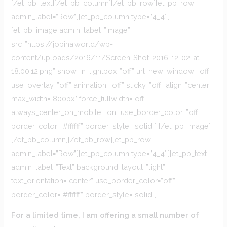
[/et_pb_text][/et_pb_column][/et_pb_row][et_pb_row
admin_label=”Row”][et_pb_column type=”4_4″]
[et_pb_image admin_label=”Image”
src=”https://jobina.world/wp-
content/uploads/2016/11/Screen-Shot-2016-12-02-at-
18.00.12.png” show_in_lightbox=”off” url_new_window=”off”
use_overlay=”off” animation=”off” sticky=”off” align=”center”
max_width=”800px” force_fullwidth=”off”
always_center_on_mobile=”on” use_border_color=”off”
border_color=”#ffffff” border_style=”solid”] [/et_pb_image]
[/et_pb_column][/et_pb_row][et_pb_row
admin_label=”Row”][et_pb_column type=”4_4″][et_pb_text
admin_label=”Text” background_layout=”light”
text_orientation=”center” use_border_color=”off”
border_color=”#ffffff” border_style=”solid”]
For a limited time, I am offering a small number of