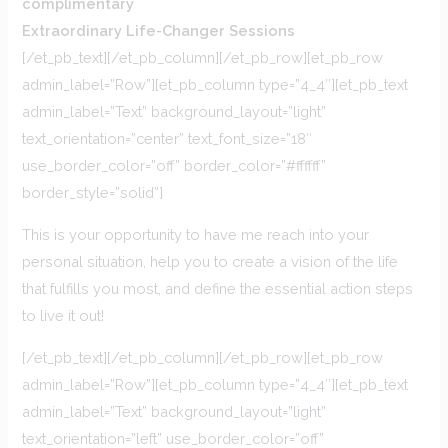
complimentary
Extraordinary Life-Changer Sessions
[/et_pb_text][/et_pb_column][/et_pb_row][et_pb_row
admin_label=”Row”][et_pb_column type=”4_4″][et_pb_text
admin_label=”Text” background_layout=”light”
text_orientation=”center” text_font_size=”18″
use_border_color=”off” border_color=”#ffffff”
border_style=”solid”]
This is your opportunity to have me reach into your
personal situation, help you to create a vision of the life
that fulfills you most, and define the essential action steps
to live it out!
[/et_pb_text][/et_pb_column][/et_pb_row][et_pb_row
admin_label=”Row”][et_pb_column type=”4_4″][et_pb_text
admin_label=”Text” background_layout=”light”
text_orientation=”left” use_border_color=”off”