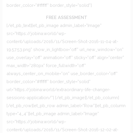
border_color=”#ffffff” border_style=”solid”]
FREE ASSESSMENT
[/et_pb_text][et_pb_image admin_label=”Image”
src=”https://jobina.world/wp-
content/uploads/2016/11/Screen-Shot-2016-11-04-at-
19.57.53.png” show_in_lightbox=”off” url_new_window=”on”
use_overlay=”off” animation=”off” sticky=”off” align=”center”
max_width=”280px” force_fullwidth=”off”
always_center_on_mobile=”on” use_border_color=”off”
border_color=”#ffffff” border_style=”solid”
url=”https://jobina.world/extraordinary-life-changer-
sessions-application/”] [/et_pb_image][/et_pb_column]
[/et_pb_row][et_pb_row admin_label=”Row”][et_pb_column
type=”4_4″][et_pb_image admin_label=”Image”
src=”https://jobina.world/wp-
content/uploads/2016/11/Screen-Shot-2016-12-02-at-