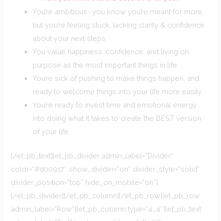
You’re ambitious- you know you’re meant for more,
but you’re feeling stuck, lacking clarity & confidence
about your next steps
You value happiness, confidence, and living on
purpose as the most important things in life
You’re sick of pushing to make things happen, and
ready to welcome things into your life more easily
You’re ready to invest time and emotional energy
into doing what it takes to create the BEST version
of your life
[/et_pb_text][et_pb_divider admin_label=”Divider”
color=”#d00917″ show_divider=”on” divider_style=”solid”
divider_position=”top” hide_on_mobile=”on”]
[/et_pb_divider][/et_pb_column][/et_pb_row][et_pb_row
admin_label=”Row”][et_pb_column type=”4_4″][et_pb_text