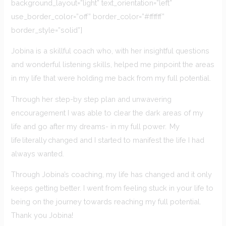
background_layout=”light” text_orientation=”left”
use_border_color=”off” border_color=”#ffffff”
border_style=”solid”]
Jobina is a skillful coach who, with her insightful questions
and wonderful listening skills, helped me pinpoint the areas
in my life that were holding me back from my full potential.
Through her step-by step plan and unwavering
encouragement I was able to clear the dark areas of my
life and go after my dreams- in my full power. My
life literally changed and I started to manifest the life I had
always wanted.
Through Jobina’s coaching, my life has changed and it only
keeps getting better. I went from feeling stuck in your life to
being on the journey towards reaching my full potential.
Thank you Jobina!