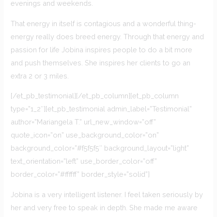
evenings and weekends.
That energy in itself is contagious and a wonderful thing-
energy really does breed energy. Through that energy and
passion for life Jobina inspires people to do a bit more
and push themselves. She inspires her clients to go an
extra 2 or 3 miles.
[/et_pb_testimonial][/et_pb_column][et_pb_column
type=”1_2″][et_pb_testimonial admin_label=”Testimonial”
author=”Mariangela T.” url_new_window=”off”
quote_icon=”on” use_background_color=”on”
background_color=”#f5f5f5″ background_layout=”light”
text_orientation=”left” use_border_color=”off”
border_color=”#ffffff” border_style=”solid”]
Jobina is a very intelligent listener. I feel taken seriously by
her and very free to speak in depth. She made me aware