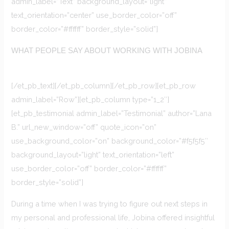
admin_label=”Text” background_layout=”light”
text_orientation=”center” use_border_color=”off”
border_color=”#ffffff” border_style=”solid”]
WHAT PEOPLE SAY ABOUT WORKING WITH JOBINA
[/et_pb_text][/et_pb_column][/et_pb_row][et_pb_row
admin_label=”Row”][et_pb_column type=”1_2″]
[et_pb_testimonial admin_label=”Testimonial” author=”Lana
B.” url_new_window=”off” quote_icon=”on”
use_background_color=”on” background_color=”#f5f5f5″
background_layout=”light” text_orientation=”left”
use_border_color=”off” border_color=”#ffffff”
border_style=”solid”]
During a time when I was trying to figure out next steps in
my personal and professional life, Jobina offered insightful