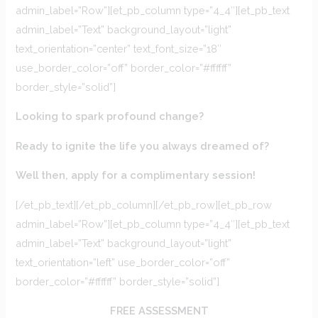
admin_label=”Row”][et_pb_column type=”4_4″][et_pb_text
admin_label=”Text” background_layout=”light”
text_orientation=”center” text_font_size=”18″
use_border_color=”off” border_color=”#ffffff”
border_style=”solid”]
Looking to spark profound change?
Ready to ignite the life you always dreamed of?
Well then, apply for a complimentary session!
[/et_pb_text][/et_pb_column][/et_pb_row][et_pb_row
admin_label=”Row”][et_pb_column type=”4_4″][et_pb_text
admin_label=”Text” background_layout=”light”
text_orientation=”left” use_border_color=”off”
border_color=”#ffffff” border_style=”solid”]
FREE ASSESSMENT