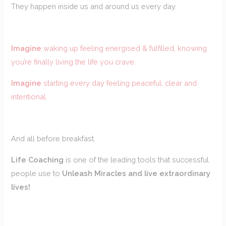
They happen inside us and around us every day.
Imagine
waking up feeling energised & fulfilled, knowing
you’re finally living the life you crave.
Imagine
starting every day feeling peaceful, clear and
intentional.
And all before breakfast.
Life Coaching
is one of the leading tools that successful
people use to
Unleash Miracles and live extraordinary
lives!