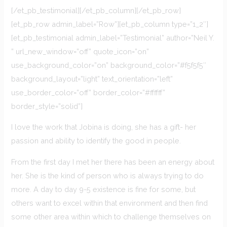
[/et_pb_testimonial][/et_pb_column][/et_pb_row]
[et_pb_row admin_label=”Row”][et_pb_column type=”1_2″]
[et_pb_testimonial admin_label=”Testimonial” author=”Neil Y.
” url_new_window=”off” quote_icon=”on”
use_background_color=”on” background_color=”#f5f5f5″
background_layout=”light” text_orientation=”left”
use_border_color=”off” border_color=”#ffffff”
border_style=”solid”]
I love the work that Jobina is doing, she has a gift- her
passion and ability to identify the good in people.
From the first day I met her there has been an energy about
her. She is the kind of person who is always trying to do
more. A day to day 9-5 existence is fine for some, but
others want to excel within that environment and then find
some other area within which to challenge themselves on