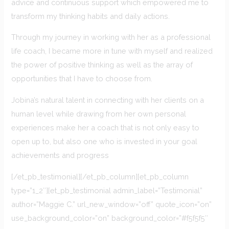
advice and continuous support which empowered me to
transform my thinking habits and daily actions.
Through my journey in working with her as a professional
life coach, I became more in tune with myself and realized
the power of positive thinking as well as the array of
opportunities that I have to choose from.
Jobina’s natural talent in connecting with her clients on a
human level while drawing from her own personal
experiences make her a coach that is not only easy to
open up to, but also one who is invested in your goal
achievements and progress
[/et_pb_testimonial][/et_pb_column][et_pb_column
type=”1_2″][et_pb_testimonial admin_label=”Testimonial”
author=”Maggie C.” url_new_window=”off” quote_icon=”on”
use_background_color=”on” background_color=”#f5f5f5″