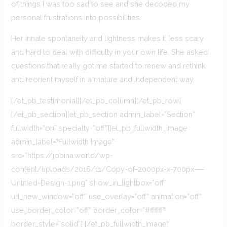
of things I was too sad to see and she decoded my
personal frustrations into possibilities.
Her innate spontaneity and lightness makes it less scary
and hard to deal with difficulty in your own life. She asked
questions that really got me started to renew and rethink
and reorient myself in a mature and independent way.
[/et_pb_testimonial][/et_pb_column][/et_pb_row]
[/et_pb_section][et_pb_section admin_label=”Section”
fullwidth=”on” specialty=”off”][et_pb_fullwidth_image
admin_label=”Fullwidth Image”
src=”https://jobina.world/wp-
content/uploads/2016/11/Copy-of-2000px-x-700px-–-
Untitled-Design-1.png” show_in_lightbox=”off”
url_new_window=”off” use_overlay=”off” animation=”off”
use_border_color=”off” border_color=”#ffffff”
border_style=”solid”] [/et_pb_fullwidth_image]