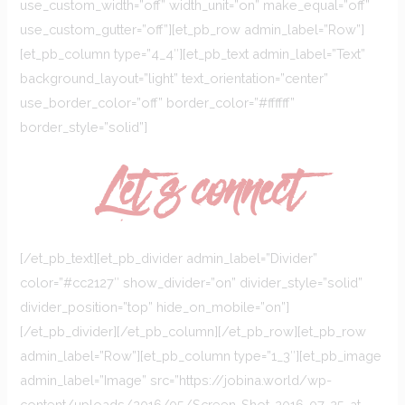
use_custom_width=”off” width_unit=”on” make_equal=”off”
use_custom_gutter=”off”][et_pb_row admin_label=”Row”]
[et_pb_column type=”4_4″][et_pb_text admin_label=”Text”
background_layout=”light” text_orientation=”center”
use_border_color=”off” border_color=”#ffffff”
border_style=”solid”]
Let`s connect
[/et_pb_text][et_pb_divider admin_label=”Divider”
color=”#cc2127″ show_divider=”on” divider_style=”solid”
divider_position=”top” hide_on_mobile=”on”]
[/et_pb_divider][/et_pb_column][/et_pb_row][et_pb_row
admin_label=”Row”][et_pb_column type=”1_3″][et_pb_image
admin_label=”Image” src=”https://jobina.world/wp-
content/uploads/2016/05/Screen-Shot-2016-07-25-at-