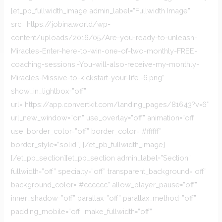
[et_pb_fullwidth_image admin_label=”Fullwidth Image”
src=”https://jobina.world/wp-
content/uploads/2016/05/Are-you-ready-to-unleash-
Miracles-Enter-here-to-win-one-of-two-monthly-FREE-
coaching-sessions.-You-will-also-receive-my-monthly-
Miracles-Missive-to-kickstart-your-life.-6.png”
show_in_lightbox=”off”
url=”https://app.convertkit.com/landing_pages/81643?v=6″
url_new_window=”on” use_overlay=”off” animation=”off”
use_border_color=”off” border_color=”#ffffff”
border_style=”solid”] [/et_pb_fullwidth_image]
[/et_pb_section][et_pb_section admin_label=”Section”
fullwidth=”off” specialty=”off” transparent_background=”off”
background_color=”#cccccc” allow_player_pause=”off”
inner_shadow=”off” parallax=”off” parallax_method=”off”
padding_mobile=”off” make_fullwidth=”off”