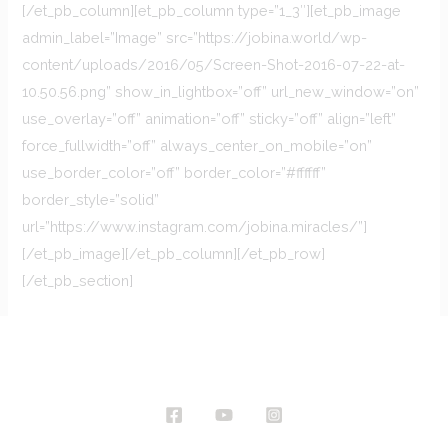
[/et_pb_column][et_pb_column type=”1_3″][et_pb_image
admin_label=”Image” src=”https://jobina.world/wp-
content/uploads/2016/05/Screen-Shot-2016-07-22-at-
10.50.56.png” show_in_lightbox=”off” url_new_window=”on”
use_overlay=”off” animation=”off” sticky=”off” align=”left”
force_fullwidth=”off” always_center_on_mobile=”on”
use_border_color=”off” border_color=”#ffffff”
border_style=”solid”
url=”https://www.instagram.com/jobina.miracles/”]
[/et_pb_image][/et_pb_column][/et_pb_row]
[/et_pb_section]