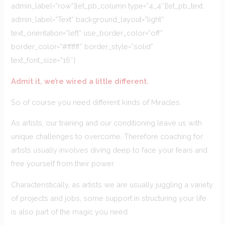
admin_label=”row”][et_pb_column type=”4_4″][et_pb_text
admin_label=”Text” background_layout=”light”
text_orientation=”left” use_border_color=”off”
border_color=”#ffffff” border_style=”solid”
text_font_size=”16″]
Admit it, we’re wired a little different.
So of course you need different kinds of Miracles.
As artists, our training and our conditioning leave us with
unique challenges to overcome. Therefore coaching for
artists usually involves diving deep to face your fears and
free yourself from their power.
Characteristically, as artists we are usually juggling a variety
of projects and jobs, some support in structuring your life
is also part of the magic you need.