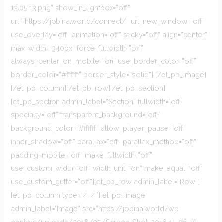
13.05.13.png” show_in_lightbox=”off”
url=”https://jobina.world/connect/” url_new_window=”off”
use_overlay=”off” animation=”off” sticky=”off” align=”center”
max_width=”340px” force_fullwidth=”off”
always_center_on_mobile=”on” use_border_color=”off”
border_color=”#ffffff” border_style=”solid”] [/et_pb_image]
[/et_pb_column][/et_pb_row][/et_pb_section]
[et_pb_section admin_label=”Section” fullwidth=”off”
specialty=”off” transparent_background=”off”
background_color=”#ffffff” allow_player_pause=”off”
inner_shadow=”off” parallax=”off” parallax_method=”off”
padding_mobile=”off” make_fullwidth=”off”
use_custom_width=”off” width_unit=”on” make_equal=”off”
use_custom_gutter=”off”][et_pb_row admin_label=”Row”]
[et_pb_column type=”4_4″][et_pb_image
admin_label=”Image” src=”https://jobina.world/wp-
content/uploads/2016/05/Screen-Shot-2016-11-06-at-