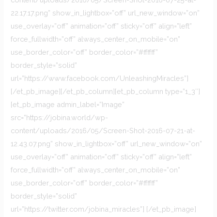
22.17.17.png” show_in_lightbox=”off” url_new_window=”on”
use_overlay=”off” animation=”off” sticky=”off” align=”left”
force_fullwidth=”off” always_center_on_mobile=”on”
use_border_color=”off” border_color=”#ffffff”
border_style=”solid”
url=”https://www.facebook.com/UnleashingMiracles”]
[/et_pb_image][/et_pb_column][et_pb_column type=”1_3″]
[et_pb_image admin_label=”Image”
src=”https://jobina.world/wp-
content/uploads/2016/05/Screen-Shot-2016-07-21-at-
12.43.07.png” show_in_lightbox=”off” url_new_window=”on”
use_overlay=”off” animation=”off” sticky=”off” align=”left”
force_fullwidth=”off” always_center_on_mobile=”on”
use_border_color=”off” border_color=”#ffffff”
border_style=”solid”
url=”https://twitter.com/jobina_miracles”] [/et_pb_image]