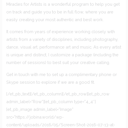
Miracles for Artists is a wonderful program to help you get
on track and guide you to be in full flow, where you are
easily creating your most authentic and best work.
It comes from years of experience working closely with
artists from a variety of disciplines, including photography,
dance, visual art, performance art and music. As every artist
is unique and distinct, I customize a package (including the
number of sessions) to best suit your creative calling.
Get in touch with me to set up a complimentary phone or
Skype session to explore if we are a good fit.
[/et_pb_text][/et_pb_column][/et_pb_row][et_pb_row
admin_label=”Row”][et_pb_column type=”4_4″]
[et_pb_image admin_label=”Image”
src=”https://jobina.world/wp-
content/uploads/2016/05/Screen-Shot-2016-07-13-at-