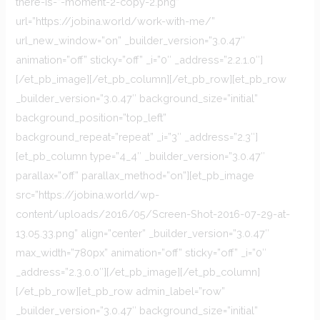
there-is-”-moment-2-copy-2.png”
url=”https://jobina.world/work-with-me/”
url_new_window=”on” _builder_version=”3.0.47″
animation=”off” sticky=”off” _i=”0″ _address=”2.2.1.0″]
[/et_pb_image][/et_pb_column][/et_pb_row][et_pb_row
_builder_version=”3.0.47″ background_size=”initial”
background_position=”top_left”
background_repeat=”repeat” _i=”3″ _address=”2.3″]
[et_pb_column type=”4_4″ _builder_version=”3.0.47″
parallax=”off” parallax_method=”on”][et_pb_image
src=”https://jobina.world/wp-
content/uploads/2016/05/Screen-Shot-2016-07-29-at-
13.05.33.png” align=”center” _builder_version=”3.0.47″
max_width=”780px” animation=”off” sticky=”off” _i=”0″
_address=”2.3.0.0″][/et_pb_image][/et_pb_column]
[/et_pb_row][et_pb_row admin_label=”row”
_builder_version=”3.0.47″ background_size=”initial”