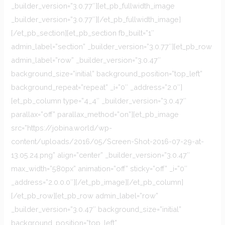
_builder_version=”3.0.77″][et_pb_fullwidth_image
_builder_version=”3.0.77″][/et_pb_fullwidth_image]
[/et_pb_section][et_pb_section fb_built=”1″
admin_label=”section” _builder_version=”3.0.77″][et_pb_row
admin_label=”row” _builder_version=”3.0.47″
background_size=”initial” background_position=”top_left”
background_repeat=”repeat” _i=”0″ _address=”2.0″]
[et_pb_column type=”4_4″ _builder_version=”3.0.47″
parallax=”off” parallax_method=”on”][et_pb_image
src=”https://jobina.world/wp-
content/uploads/2016/05/Screen-Shot-2016-07-29-at-
13.05.24.png” align=”center” _builder_version=”3.0.47″
max_width=”580px” animation=”off” sticky=”off” _i=”0″
_address=”2.0.0.0″][/et_pb_image][/et_pb_column]
[/et_pb_row][et_pb_row admin_label=”row”
_builder_version=”3.0.47″ background_size=”initial”
background_position=”top_left”