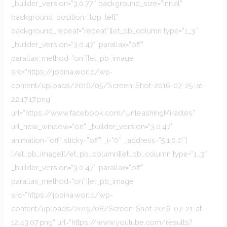
_builder_version=”3.0.77″ background_size=”initial”
background_position=”top_left”
background_repeat=”repeat”][et_pb_column type=”1_3″
_builder_version=”3.0.47″ parallax=”off”
parallax_method=”on”][et_pb_image
src=”https://jobina.world/wp-
content/uploads/2016/05/Screen-Shot-2016-07-25-at-
22.17.17.png”
url=”https://www.facebook.com/UnleashingMiracles”
url_new_window=”on” _builder_version=”3.0.47″
animation=”off” sticky=”off” _i=”0″ _address=”5.1.0.0″]
[/et_pb_image][/et_pb_column][et_pb_column type=”1_3″
_builder_version=”3.0.47″ parallax=”off”
parallax_method=”on”][et_pb_image
src=”https://jobina.world/wp-
content/uploads/2019/08/Screen-Shot-2016-07-21-at-
12.43.07.png” url=”https://www.youtube.com/results?