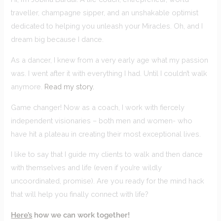
traveller, champagne sipper, and an unshakable optimist
dedicated to helping you unleash your Miracles. Oh, and I
dream big because I dance.
As a dancer, I knew from a very early age what my passion
was. I went after it with everything I had. Until I couldn’t walk
anymore.
Read my story.
Game changer! Now as a coach, I work with fiercely
independent visionaries – both men and women- who
have hit a plateau in creating their most exceptional lives.
I like to say that I guide my clients to walk and then dance
with themselves and life (even if you’re wildly
uncoordinated, promise). Are you ready for the mind hack
that will help you finally connect with life?
Here’s
how we can work together!