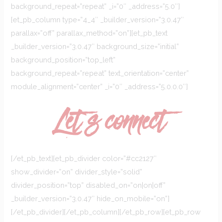
background_repeat=”repeat” _i=”0″ _address=”5.0″]
[et_pb_column type=”4_4″ _builder_version=”3.0.47″
parallax=”off” parallax_method=”on”][et_pb_text
_builder_version=”3.0.47″ background_size=”initial”
background_position=”top_left”
background_repeat=”repeat” text_orientation=”center”
module_alignment=”center” _i=”0″ _address=”5.0.0.0″]
Let`s connect
[/et_pb_text][et_pb_divider color=”#cc2127″
show_divider=”on” divider_style=”solid”
divider_position=”top” disabled_on=”on|on|off”
_builder_version=”3.0.47″ hide_on_mobile=”on”]
[/et_pb_divider][/et_pb_column][/et_pb_row][et_pb_row