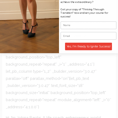
[et_pb_column type=”4_4″ _builder_version=”3.0.47″
achieve the extraordinary?
parallax=”off” parallax_method=”on”][et_pb_image
Get your copy of "Thriving Through
Transition" now and set your course for
src=”https://jobina.world/wp-
success!
content/uploads/2016/05/Screen-Shot-2016-07-29-at-
13.05.42.png” _builder_version=”3.0.47″ max_width=”600px”
animation=”off” sticky=”off” _i=”0″ _address=”4.0.0.0″]
[/et_pb_image][/et_pb_column][/et_pb_row][et_pb_row
Yes, I'm Ready to Ignite Success!
_builder_version=”3.0.47″ background_size=”initial”
background_position=”top_left”
background_repeat=”repeat” _i=”1″ _address=”4.1″]
[et_pb_column type=”1_2″ _builder_version=”3.0.47″
parallax=”off” parallax_method=”on”][et_pb_text
_builder_version=”3.0.47″ text_font_size=”18″
background_size=”initial” background_position=”top_left”
background_repeat=”repeat” module_alignment=”left” _i=”0″
_address=”4.1.0.0″]
Hi, I’m Jobina Bardai. A life coach, entrepreneur, world