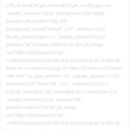
[/et_pb_text][/et_pb_column][/et_pb_row][et_pb_row
_builder_version=”3.0.47″ background_size=”initial”
background_position=”top_left”
background_repeat=”repeat” _i=”2″ _address=”2.2″]
[et_pb_column type=”1_2″ _builder_version=”3.0.47″
parallax=”off” parallax_method=”on”][et_pb_image
src=”https://jobina.world/wp-
content/uploads/2016/05/Are-you-having-an-“Is-this-all-
there-is-”-moment-2-5.png” url=”https://jobina.world/work-
with-me/” url_new_window=”on” _builder_version=”3.0.47″
animation=”off” sticky=”off” _i=”0″ _address=”2.2.0.0″]
[/et_pb_image][/et_pb_column][et_pb_column type=”1_2″
_builder_version=”3.0.47″ parallax=”off”
parallax_method=”on”][et_pb_image
src=”https://jobina.world/wp-
content/uploads/2016/05/Are-you-having-an-“Is-this-all-