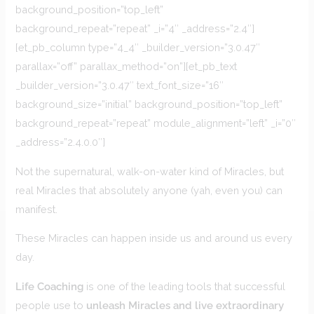
background_position=”top_left”
background_repeat=”repeat” _i=”4″ _address=”2.4″]
[et_pb_column type=”4_4″ _builder_version=”3.0.47″
parallax=”off” parallax_method=”on”][et_pb_text
_builder_version=”3.0.47″ text_font_size=”16″
background_size=”initial” background_position=”top_left”
background_repeat=”repeat” module_alignment=”left” _i=”0″
_address=”2.4.0.0″]
Not the supernatural, walk-on-water kind of Miracles, but
real Miracles that absolutely anyone (yah, even you) can
manifest.
These Miracles can happen inside us and around us every
day.
Life Coaching
is one of the leading tools that successful
people use to
unleash Miracles and live extraordinary