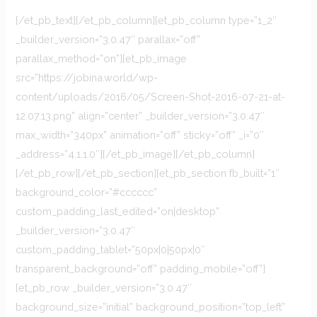
[/et_pb_text][/et_pb_column][et_pb_column type=”1_2″
_builder_version=”3.0.47″ parallax=”off”
parallax_method=”on”][et_pb_image
src=”https://jobina.world/wp-
content/uploads/2016/05/Screen-Shot-2016-07-21-at-
12.07.13.png” align=”center” _builder_version=”3.0.47″
max_width=”340px” animation=”off” sticky=”off” _i=”0″
_address=”4.1.1.0″][/et_pb_image][/et_pb_column]
[/et_pb_row][/et_pb_section][et_pb_section fb_built=”1″
background_color=”#cccccc”
custom_padding_last_edited=”on|desktop”
_builder_version=”3.0.47″
custom_padding_tablet=”50px|0|50px|0″
transparent_background=”off” padding_mobile=”off”]
[et_pb_row _builder_version=”3.0.47″
background_size=”initial” background_position=”top_left”