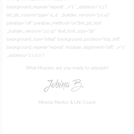
background_repeat=”repeat” _i=”1″ _address=”2.1″]
[et_pb_column type=”4_4″ _builder_version=”3.0.47″
parallax=”off” parallax_method=”on”][et_pb_text
_builder_version=”3.0.47″ text_font_size=”18″
background_size=”initial” background_position=”top_left”
background_repeat=”repeat” module_alignment=”left” _i=”0″
_address=”2.1.0.0″]
What Miracles are you ready to unleash?
Jobina B.
Miracle Mentor & Life Coach