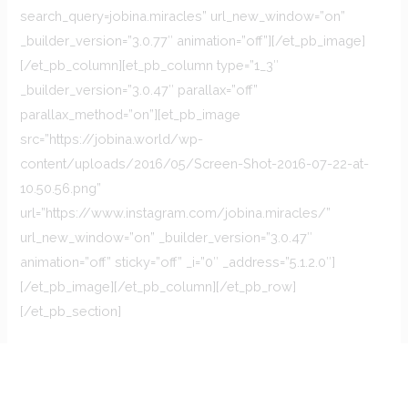
search_query=jobina.miracles” url_new_window=”on”
_builder_version=”3.0.77″ animation=”off”][/et_pb_image]
[/et_pb_column][et_pb_column type=”1_3″
_builder_version=”3.0.47″ parallax=”off”
parallax_method=”on”][et_pb_image
src=”https://jobina.world/wp-
content/uploads/2016/05/Screen-Shot-2016-07-22-at-
10.50.56.png”
url=”https://www.instagram.com/jobina.miracles/”
url_new_window=”on” _builder_version=”3.0.47″
animation=”off” sticky=”off” _i=”0″ _address=”5.1.2.0″]
[/et_pb_image][/et_pb_column][/et_pb_row]
[/et_pb_section]