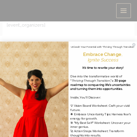
Skip
Event Organizers
to
content
[event_organizers]
Unleash Your Potential with 'Thriving Through Transition'
Embrace Change
,
Ignite Success
It's time to rewrite your story!
Dive into the transformative world of
"
Thriving Through Transition
," a
30-page
roadmap to conquering life's uncertainties
and turning them into opportunities.
Inside, You'll Discover:
Copyright © 2026 Jobina Bardai, Life Coach
💡 Vision Board Worksheet: Craft your vivid
future.
🌟 Embrace Uncertainty Tips: Harness fear's
energy for growth.
🎯 "My Best Self" Worksheet: Uncover your
inner genius.
🚀 Action Steps Worksheet: Transform
thoughts into results.