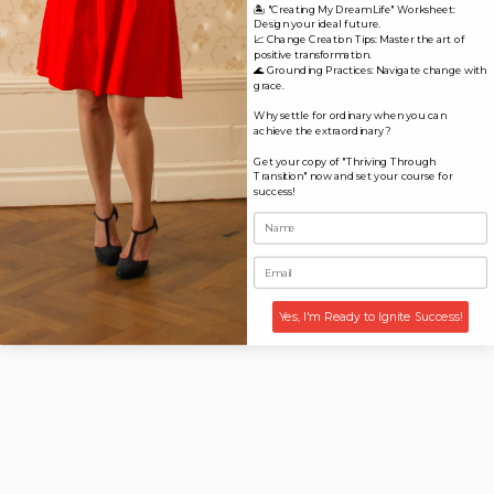
🏝️ "Creating My Dream Life" Worksheet:
Design your ideal future.
📈 Change Creation Tips: Master the art of
positive transformation.
🌊 Grounding Practices: Navigate change with
grace.
Why settle for ordinary when you can
achieve the extraordinary?
Get your copy of "Thriving Through
Transition" now and set your course for
success!
Yes, I'm Ready to Ignite Success!