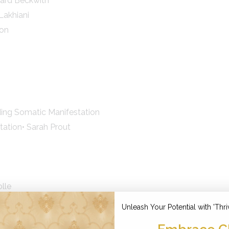
nard Beckwith
Lakhiani
don
ding Somatic Manifestation
tation• Sarah Prout
lle
nodea Judith
Unleash Your Potential with 'Thri
/ Abundance