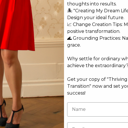
thoughts into results.
🏝️ "Creating My Dream Lif
Design your ideal future.
ammit & Katherine Woodward Thomas
📈 Change Creation Tips: M
rmack
positive transformation.
🌊 Grounding Practices: N
a Zigic & Violetta Pleshakova
grace.
Why settle for ordinary w
achieve the extraordinary
omann
Get your copy of "Thrivin
Transition" now and set yo
success!
ale