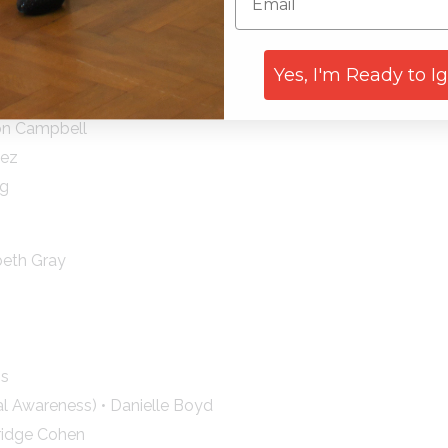
kov
ith
rene Lyon
Yes, I'm Ready to I
ili
Don Campbell
nez
ng
beth Gray
ns
 Awareness) • Danielle Boyd
ridge Cohen