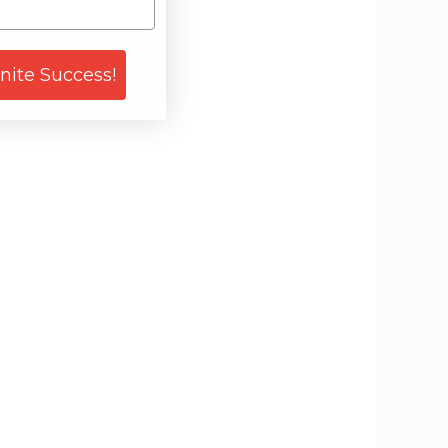
gnite Success!