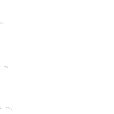
ay
hakova
ie Levy