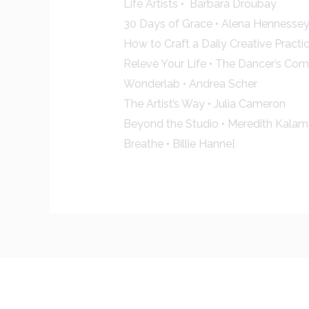
Life Artists • Barbara Droubay
30 Days of Grace • Alena Hennesse
How to Craft a Daily Creative Practic
Relevè Your Life • The Dancer’s Co
Wonderlab • Andrea Scher
The Artist’s Way • Julia Cameron
Beyond the Studio • Meredith Kalam
Breathe • Billie Hanne[