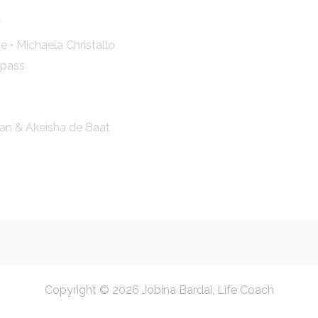
y
e • Michaela Christallo
mpass
an & Akeisha de Baat
Copyright © 2026 Jobina Bardai, Life Coach