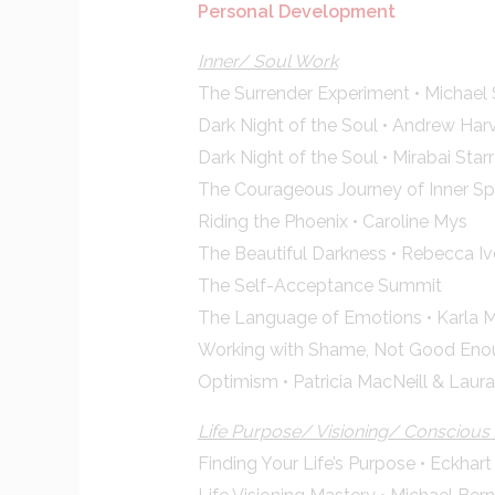
Personal Development
Inner/ Soul Work
The Surrender Experiment • Michael 
Dark Night of the Soul • Andrew Har
Dark Night of the Soul • Mirabai Starr
The Courageous Journey of Inner Sp
Riding the Phoenix • Caroline Mys
The Beautiful Darkness • Rebecca Iv
The Self-Acceptance Summit
The Language of Emotions • Karla 
Working with Shame, Not Good Enou
Optimism • Patricia MacNeill & Lau
Life Purpose/ Visioning/ Consciou
Finding Your Life’s Purpose • Eckhart