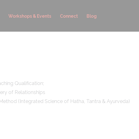
Workshops & Events
Connect
Blog
hing Qualification;
ery of Relationships
Method (Integrated Science of Hatha, Tantra & Ayurveda)