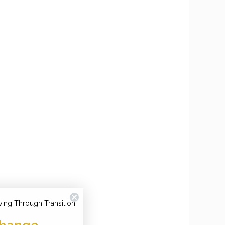
ving Through Transition'