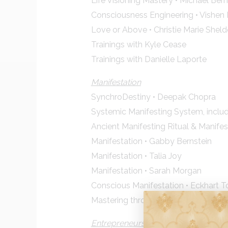
Life Visioning Mastery • Michael Ber
Consciousness Engineering • Vishen 
Love or Above • Christie Marie Shel
Trainings with Kyle Cease
Trainings with Danielle Laporte
Manifestation
SynchroDestiny • Deepak Chopra
Systemic Manifesting System, inclu
Ancient Manifesting Ritual & Manifes
Manifestation • Gabby Bernstein
Manifestation • Talia Joy
Manifestation • Sarah Morgan
Conscious Manifestation • Eckhart To
Mastering through your Chakras • A
Entrepreneurship/ Career & Money