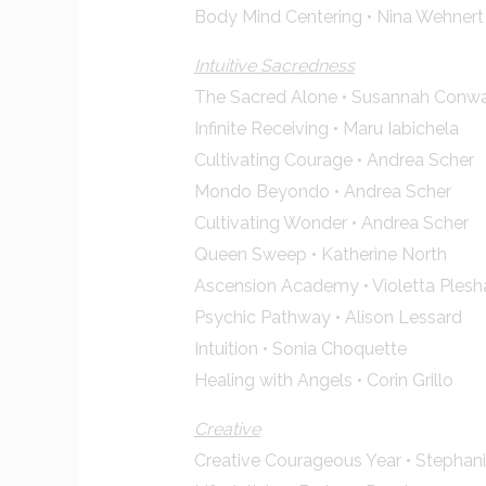
Body Mind Centering • Nina Wehnert
Intuitive Sacredness
The Sacred Alone • Susannah Conw
Infinite Receiving • Maru Iabichela
Cultivating Courage • Andrea Scher
Mondo Beyondo • Andrea Scher
Cultivating Wonder • Andrea Scher
Queen Sweep • Katherine North
Ascension Academy • Violetta Ples
Psychic Pathway • Alison Lessard
Intuition • Sonia Choquette
Healing with Angels • Corin Grillo
Creative
Creative Courageous Year • Stephan