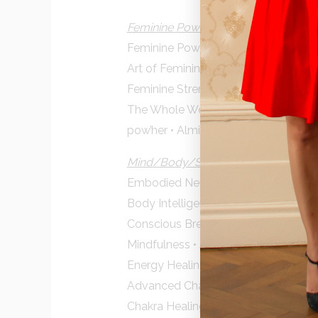
Feminine Power
Feminine Power Course • Claire Z
Art of Feminine Presence • Jane Co
Feminine Strength • Merav Gur Arie
The Whole Woman Masterclass • Dunj
pow’her • Almira Bardai
Mind/Body/Spirit
Embodied Neurobiology • Kalila H
Body Intelligence Summit
Conscious Breath • Rabia Hayek
Mindfulness • Jack Kornfield
Energy Healing • Jeffrey Allen
Advanced Chakra Wisdom • Cyndi D
Chakra Healing • Carol Tuttle