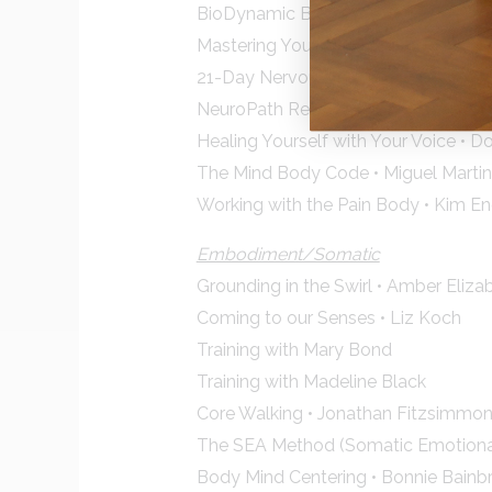
BioDynamic Breathwork • Giten Ton
Mastering Your Charge • Anodea Jud
21-Day Nervous System Tune Up • I
NeuroPath Reset • Mihael Mamychshv
Healing Yourself with Your Voice • 
The Mind Body Code • Miguel Marti
Working with the Pain Body • Kim E
Embodiment/Somatic
Grounding in the Swirl • Amber Eliza
Coming to our Senses • Liz Koch
Training with Mary Bond
Training with Madeline Black
Core Walking • Jonathan Fitzsimmo
The SEA Method (Somatic Emotional
Body Mind Centering • Bonnie Bainb