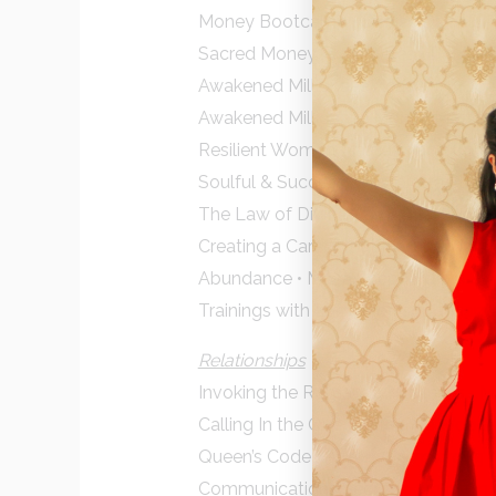
Money Bootcamp • Denise Duffield
Sacred Money Archetypes • Denise 
Awakened Millionaire Academy • Joe 
Awakened Millionaire Money Mastery 
Resilient Women Mastermind • Chery
Soulful & Successful • Violetta Ples
The Law of Divine Compensation • 
Creating a Career that Matters • Mar
Abundance • Moira Shepherd
Trainings with Larry Morrison, Finan
Relationships
Invoking the Romantic Mysteries • M
Calling In the One • Katherine Wo
Queen’s Code • Alison A Armstrong
Communications Secrets • Christian 