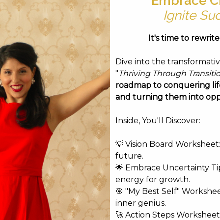
Embrace C
-Thomas
Ignite Su
Duffield-Thomas
It's time to rewrit
Vitale
Intensive • Joe Vitale
Dive into the transformati
l Bishop
"
Thriving Through Transiti
hakova
roadmap to conquering life
Marianne Williamson
and turning them into opp
ianne Williamson
Inside, You'll Discover:
cial Shaman
💡 Vision Board Worksheet: 
future.
🌟 Embrace Uncertainty Tip
arianne Williamson
energy for growth.
odward Thomas
🎯 "My Best Self" Workshe
inner genius.
🚀 Action Steps Worksheet
Carter