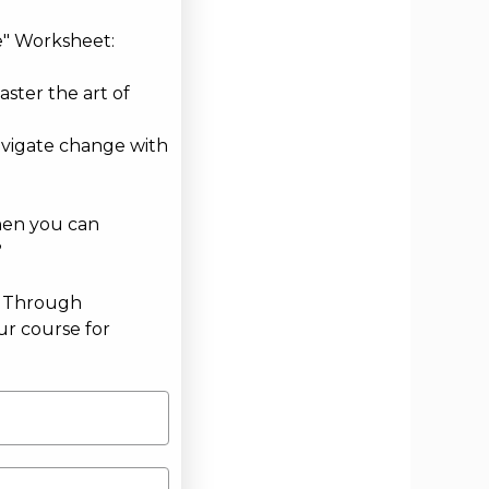
e" Worksheet:
aster the art of
avigate change with
hen you can
?
g Through
ur course for