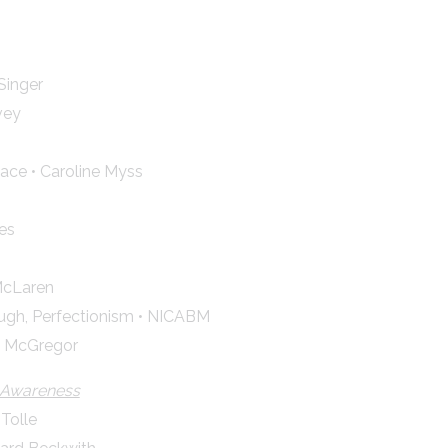
Singer
vey
ace • Caroline Myss
es
McLaren
gh, Perfectionism • NICABM
ra McGregor
s Awareness
 Tolle