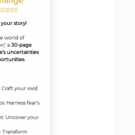
hange
,
ccess
e your story!
ve world of
on
," a
30-page
's uncertainties
ortunities.
Craft your vivid
s: Harness fear's
et: Uncover your
: Transform