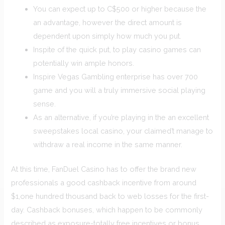
You can expect up to C$500 or higher because the
an advantage, however the direct amount is
dependent upon simply how much you put.
Inspite of the quick put, to play casino games can
potentially win ample honors.
Inspire Vegas Gambling enterprise has over 700
game and you will a truly immersive social playing
sense.
As an alternative, if you’re playing in the an excellent
sweepstakes local casino, your claimed’t manage to
withdraw a real income in the same manner.
At this time, FanDuel Casino has to offer the brand new
professionals a good cashback incentive from around
$1,one hundred thousand back to web losses for the first-
day. Cashback bonuses, which happen to be commonly
described as exposure-totally free incentives or bonus