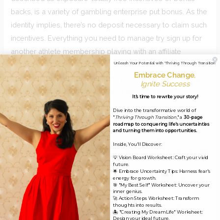
backs, is a variety of gambling enterprise put bonus. As the
identity implies, there’s no deposit necessary to claim such
incentives. Everything you need to manage try sign up for
another athlete membership playing with an affiliate
connect or an advantage code and you may potentially
Unleash Your Potential with 'Thriving Through Transition'
Embrace Change
,
manually allege the bonus. Are you ready when deciding
Ignite Success
to take your online gaming feel to your 2nd peak?
It's time to rewrite your story!
The best way to Play with Guide away from Lifeless Free
Dive into the transformative world of
"
Thriving Through Transition
," a
30-page
Spins
roadmap to conquering life's uncertainties
and turning them into opportunities.
Although not, which payment means won’t be one of many
Inside, You'll Discover:
of them in which you could put small minimum quantity. The
💡 Vision Board Worksheet: Craft your vivid
best MatchPay casinos, including Restaurant Local casino,
future.
🌟 Embrace Uncertainty Tips: Harness fear's
almost always has its own low minimal put place from the
energy for growth.
🎯 "My Best Self" Worksheet: Uncover your
$20. Just remember that , not all the game lead similarly to
inner genius.
🚀 Action Steps Worksheet: Transform
help you betting criteria. In addition to, really betting criteria
thoughts into results.
🏝️ "Creating My Dream Life" Worksheet:
have a great playthrough several months, after you need
Design your ideal future.