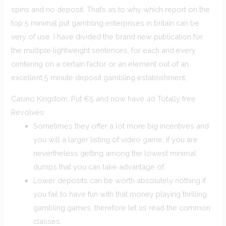
spins and no deposit. That’s as to why which report on the
top 5 minimal put gambling enterprises in britain can be
very of use. I have divided the brand new publication for
the multiple lightweight sentences, for each and every
centering on a certain factor or an element out of an
excellent 5 minute deposit gambling establishment.
Casino Kingdom: Put €5 and now have 40 Totally free
Revolves
Sometimes they offer a lot more big incentives and
you will a larger listing of video game, if you are
nevertheless getting among the lowest minimal
dumps that you can take advantage of.
Lower deposits can be worth absolutely nothing if
you fail to have fun with that money playing thrilling
gambling games, therefore let us read the common
classes.