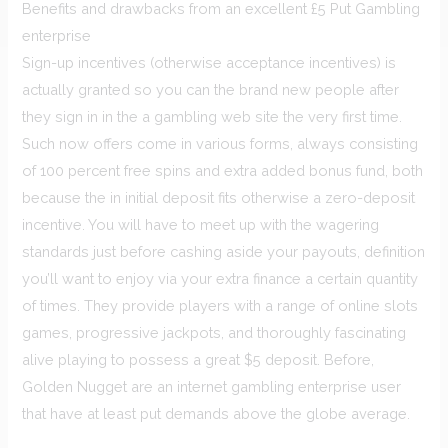
Benefits and drawbacks from an excellent £5 Put Gambling
enterprise
Sign-up incentives (otherwise acceptance incentives) is
actually granted so you can the brand new people after
they sign in in the a gambling web site the very first time.
Such now offers come in various forms, always consisting
of 100 percent free spins and extra added bonus fund, both
because the in initial deposit fits otherwise a zero-deposit
incentive. You will have to meet up with the wagering
standards just before cashing aside your payouts, definition
you’ll want to enjoy via your extra finance a certain quantity
of times. They provide players with a range of online slots
games, progressive jackpots, and thoroughly fascinating
alive playing to possess a great $5 deposit. Before,
Golden Nugget are an internet gambling enterprise user
that have at least put demands above the globe average.