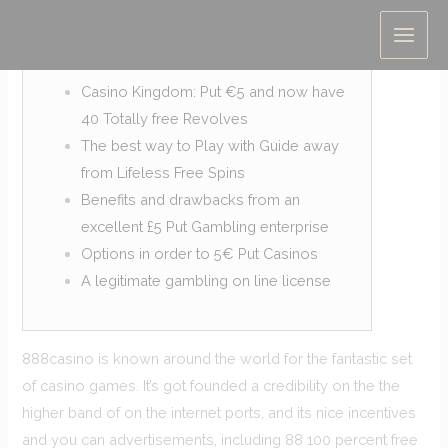
Skip
to
Content
content
Casino Kingdom: Put €5 and now have
40 Totally free Revolves
The best way to Play with Guide away
from Lifeless Free Spins
Benefits and drawbacks from an
excellent £5 Put Gambling enterprise
Options in order to 5€ Put Casinos
A legitimate gambling on line license
888casino is known around the world for the fantastic set
of casino games. It’s got founded a credibility on the the
higher band of on the internet ports, and its nice incentives
and you can advertisements, including 88 100 percent free