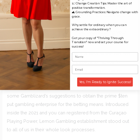
📈 Change Creation Tips: Master the art of
qualify. You should discover which to stop shedding any
positive transformation.
🌊 Grounding Practices: Navigate change with
bonus financing otherwise winnings. For individuals who’re
grace.
also playing in the a bona fide currency website, the next
Why settle for ordinary when you can
achieve the extraordinary?
phase should be to generate in initial deposit using your
Get your copy of "Thriving Through
preferred commission method.
Transition" now and set your course for
success!
I have very carefully reviewed various web based casinos
and you may chosen only the greatest alternatives for
Canadian players. To assist you finding the right system
quickly, they have even arranged websites in line with the
Yes, I'm Ready to Ignite Success!
incentive number given. Make sure you listed below are
some Gamblizard’s suggestions to obtain the prime $ten
put gambling enterprise for the betting means. Introduced
inside the 2021 and you can registered from the Curaçao
Playing Power, Lemon Gambling establishment stood out
to all of us in their whole look processes.