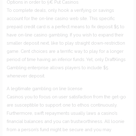
Options in order to 5€ Put Casinos
To complete deals, only hook a verifying or savings
account for the on-line casino web site. This specific
prepaid credit card is a perfect means to fix deposit $5 to
have on-line casino gambling. If you wish to expand their
smaller deposit next, like to play straight down-restriction
game. Cent choices are a terrific way to play for a longer
period of time having an inferior funds. Yet, only DraftKings
Gambling enterprise allows players to include $5
whenever deposit.
A legitimate gambling on line license
Casinos you to focus on user satisfaction from the get-go
are susceptible to support one to ethos continuously.
Furthermore, swift repayments usually laws a casino’s
financial balances and you can trustworthiness. All loonie
from a person’s fund might be secure and you may